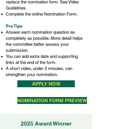
replace the nomination form. See Video
Guidelines.
Complete the online Nomination Form.
Pro Tips
Answer each nomination question as
completely as possible. More detail helps
the committee better assess your
submission.
You can add extra data and supporting
links at the end of the form.
A short video, under 2 minutes, can
strengthen your nomination.
APPLY NOW
NOMINATION FORM PREVIEW
2025 Award Winner