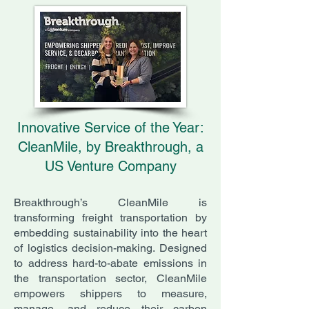
Innovative Service of the Year:
CleanMile, by Breakthrough, a
US Venture Company
Breakthrough’s CleanMile is
transforming freight transportation by
embedding sustainability into the heart
of logistics decision-making. Designed
to address hard-to-abate emissions in
the transportation sector, CleanMile
empowers shippers to measure,
manage, and reduce their carbon