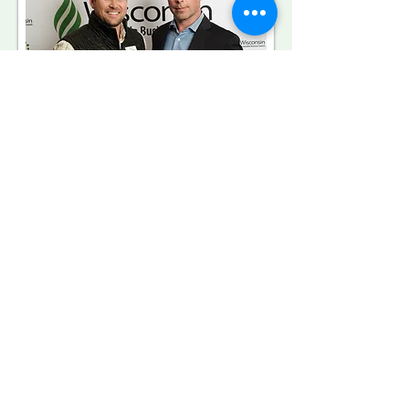
CIRRUS Low Carbon from
PACE Equity
CIRRUS Low Carbon™
plays a pivotal
role in empowering the development of
green buildings, guiding the strategic
decisions made by commercial real
estate developers and building owners
for new construction projects,
renovations, and building upgrades. An
unparalleled product in commercial
green financing, CIRRUS Low Carbon