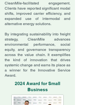
CleanMile-facilitated engagement.
Clients have reported significant modal
shifts, improved carrier efficiency, and
expanded use of intermodal and
alternative energy solutions.
By integrating sustainability into freight
strategy, CleanMile advances
environmental performance, social
equity, and governance transparency
across the value chain. It exemplifies
the kind of innovation that drives
systemic change and earns its place as
a winner for the Innovative Service
Award.
2024 Award for Small
Business