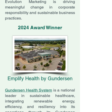
Evolution Marketing is driving
meaningful change in corporate
responsibility and sustainable business
practices.
2024 Award Winner
Emplify Health by Gundersen
Gundersen Health System
is a national
leader in sustainable healthcare,
integrating renewable energy,
efficiency, and resiliency into its