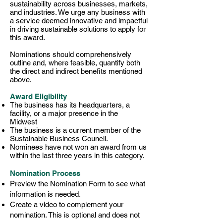
sustainability across businesses, markets,
and industries. We urge any business with
a service deemed innovative and impactful
in driving sustainable solutions to apply for
this award.
Nominations should comprehensively
outline and, where feasible, quantify both
the direct and indirect benefits mentioned
above.
Award Eligibility
The business has its headquarters, a
facility, or a major presence in the
Midwest
The business is a current member of the
Sustainable Business Council.
Nominees have not won an award from us
within the last three years in this category. ​​​
Nomination Process
Preview the Nomination Form to see what
information is needed.
Create a video to complement your
nomination. This is optional and does not