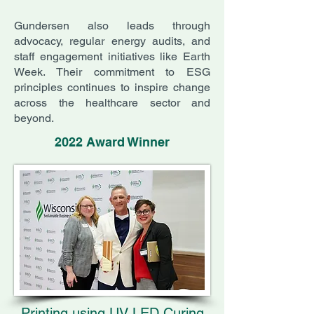
Gundersen also leads through
advocacy, regular energy audits, and
staff engagement initiatives like Earth
Week. Their commitment to ESG
principles continues to inspire change
across the healthcare sector and
beyond.
2022 Award Winner
Printing using UV LED Curing