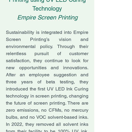
Technology
Empire Screen Printing
Sustainability is integrated into Empire
Screen Printing’s vision and
environmental policy. Through their
relentless pursuit of customer
satisfaction, they continue to look for
new opportunities and innovations.
After an employee suggestion and
three years of beta testing, they
introduced the first UV LED Ink Curing
technology in screen printing, changing
the future of screen printing. There are
zero emissions, no CFMs, no mercury
bulbs, and no VOC solvent-based inks.
In 2022, they removed all solvent inks
from their facility to be 100% UV ink,