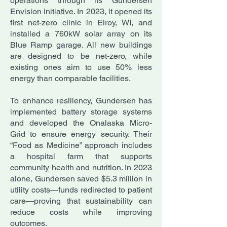
operations through its Gundersen
Envision initiative. In 2023, it opened its
first net-zero clinic in Elroy, WI, and
installed a 760kW solar array on its
Blue Ramp garage. All new buildings
are designed to be net-zero, while
existing ones aim to use 50% less
energy than comparable facilities.
To enhance resiliency, Gundersen has
implemented battery storage systems
and developed the Onalaska Micro-
Grid to ensure energy security. Their
“Food as Medicine” approach includes
a hospital farm that supports
community health and nutrition. In 2023
alone, Gundersen saved $5.3 million in
utility costs—funds redirected to patient
care—proving that sustainability can
reduce costs while improving
outcomes.