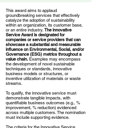
This award aims to applaud
groundbreaking services that effectively
catalyze the adoption of sustainability
within an organization, its customer base,
or an entire industry.
The innovative
Service Award is designated for
companies or service providers that can
showcase a substantial and measurable
influence on Environmental, Social, and/or
Governance (ESG) metrics throughout a
value chain.
Examples may encompass
the development of novel sustainable
techniques or standards, innovative
business models or structures, or
inventive utilization of materials or waste
streams.
To qualify, the innovative service must
demonstrate tangible impacts, with
quantifiable business outcomes (e.g., %
improvement, % reduction) evidenced
across multiple customers. The nomination
must include supporting evidence.
The criteria for the Innovative Service