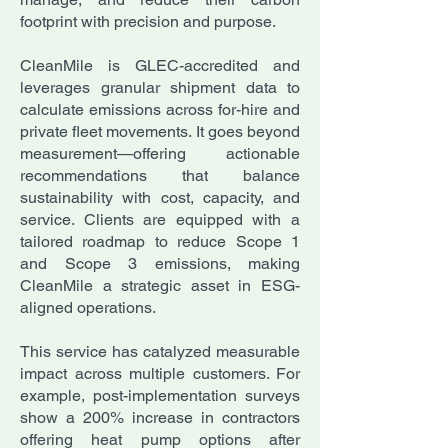
footprint with precision and purpose.
CleanMile is GLEC-accredited and
leverages granular shipment data to
calculate emissions across for-hire and
private fleet movements. It goes beyond
measurement—offering actionable
recommendations that balance
sustainability with cost, capacity, and
service. Clients are equipped with a
tailored roadmap to reduce Scope 1
and Scope 3 emissions, making
CleanMile a strategic asset in ESG-
aligned operations.
This service has catalyzed measurable
impact across multiple customers. For
example, post-implementation surveys
show a 200% increase in contractors
offering heat pump options after