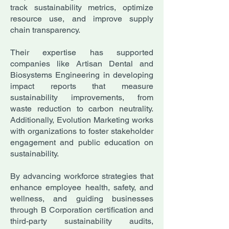
track sustainability metrics, optimize
resource use, and improve supply
chain transparency.
Their expertise has supported
companies like Artisan Dental and
Biosystems Engineering in developing
impact reports that measure
sustainability improvements, from
waste reduction to carbon neutrality.
Additionally, Evolution Marketing works
with organizations to foster stakeholder
engagement and public education on
sustainability.
By advancing workforce strategies that
enhance employee health, safety, and
wellness, and guiding businesses
through B Corporation certification and
third-party sustainability audits,