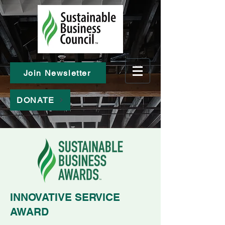
Join Newsletter
DONATE
INNOVATIVE SERVICE
AWARD