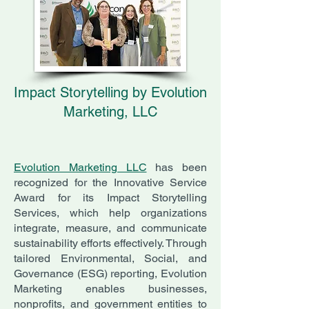
Impact Storytelling by Evolution
Marketing, LLC
Evolution Marketing LLC
has been
recognized for the Innovative Service
Award for its Impact Storytelling
Services, which help organizations
integrate, measure, and communicate
sustainability efforts effectively. Through
tailored Environmental, Social, and
Governance (ESG) reporting, Evolution
Marketing enables businesses,
nonprofits, and government entities to