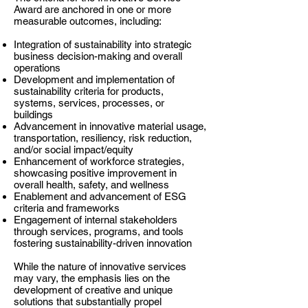
Award are anchored in one or more
measurable outcomes, including:
Integration of sustainability into strategic
business decision-making and overall
operations
Development and implementation of
sustainability criteria for products,
systems, services, processes, or
buildings
Advancement in innovative material usage,
transportation, resiliency, risk reduction,
and/or social impact/equity
Enhancement of workforce strategies,
showcasing positive improvement in
overall health, safety, and wellness
Enablement and advancement of ESG
criteria and frameworks
Engagement of internal stakeholders
through services, programs, and tools
fostering sustainability-driven innovation
While the nature of innovative services
may vary, the emphasis lies on the
development of creative and unique
solutions that substantially propel