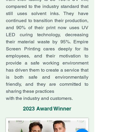
compared to the industry standard that
still uses solvent inks. They have
continued to transition their production,
and 90% of their print now uses UV
LED curing technology, decreasing
their material waste by 95%. Empire
Screen Printing cares deeply for its
employees, and their motivation to
provide a safe working environment
has driven them to create a service that
is both safe and environmentally
friendly, and they are committed to
sharing these practices
with the industry and customers.
2023 Award Winner