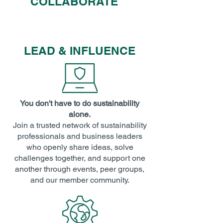
COLLABORATE
LEAD & INFLUENCE
You don't have to do sustainability
alone.
Join a trusted network of sustainability
professionals and business leaders
who openly share ideas, solve
challenges together, and support one
another through events, peer groups,
and our member community.