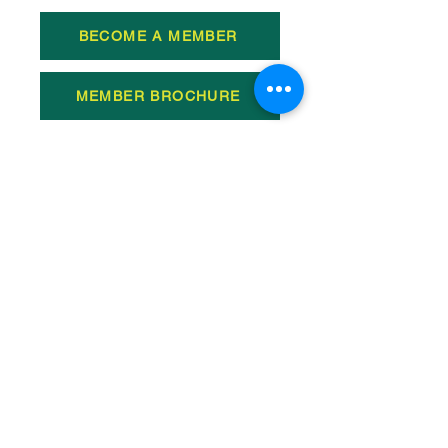
BECOME A MEMBER
MEMBER BROCHURE
TESTIMONALS OF
MEMBERSHIP
All Videos
WSBC Programming with Scott
Andersen
Play Video