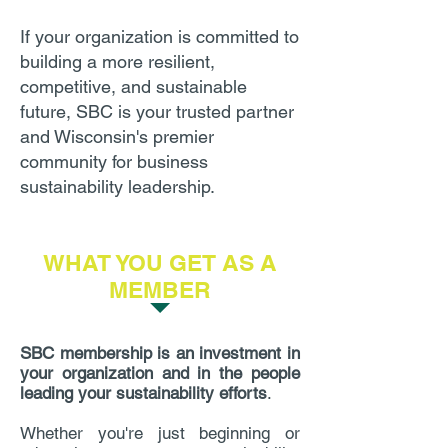
If your organization is committed to
building a more resilient,
competitive, and sustainable
future, SBC is your trusted partner
and Wisconsin's premier
community for business
sustainability leadership.
WHAT YOU GET AS A
MEMBER
SBC membership is an investment in
your organization and in the people
leading your sustainability efforts
.
Whether you're just beginning or