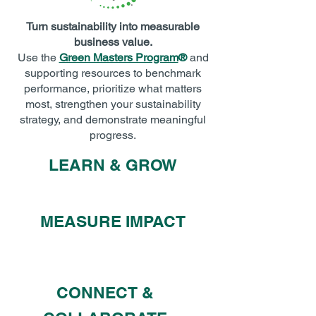
Turn sustainability into measurable
business value.
Use the
Green Masters Program
®
and
supporting resources to benchmark
performance, prioritize what matters
most, strengthen your sustainability
strategy, and demonstrate meaningful
progress.
LEARN & GROW
MEASURE IMPACT
CONNECT &