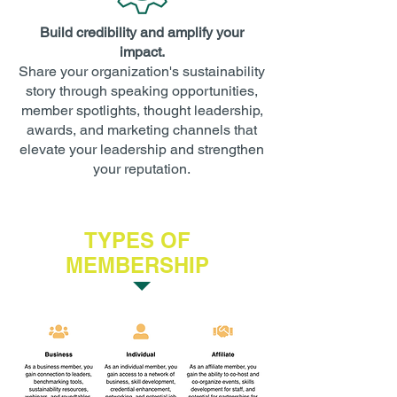
Build credibility and amplify your
impact.
Share your organization's sustainability
story through speaking opportunities,
member spotlights, thought leadership,
awards, and marketing channels that
elevate your leadership and strengthen
your reputation.
TYPES OF
MEMBERSHIP