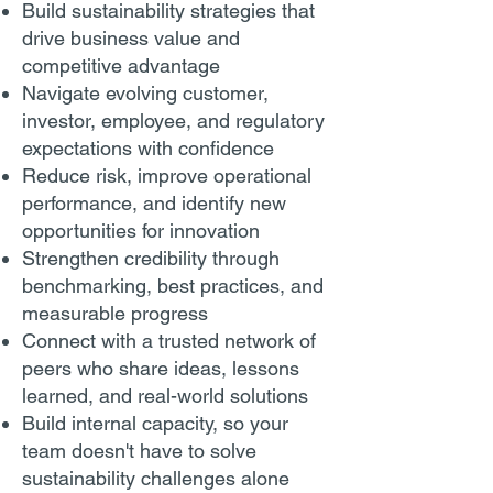
Build sustainability strategies that
drive business value and
competitive advantage
Navigate evolving customer,
investor, employee, and regulatory
expectations with confidence
Reduce risk, improve operational
performance, and identify new
opportunities for innovation
Strengthen credibility through
benchmarking, best practices, and
measurable progress
Connect with a trusted network of
peers who share ideas, lessons
learned, and real-world solutions
Build internal capacity, so your
team doesn't have to solve
sustainability challenges alone