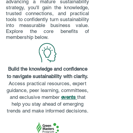
advancing a mature sustainability
strategy, you'll gain the knowledge,
trusted connections, and practical
tools to confidently turn sustainability
into measurable business value.
Explore the core benefits of
membership below.
Build the knowledge and confidence
to navigate sustainability with clarity.
Access practical resources, expert
guidance, peer learning, committees,
and exclusive member
events
that
help you stay ahead of emerging
trends and make informed decisions.