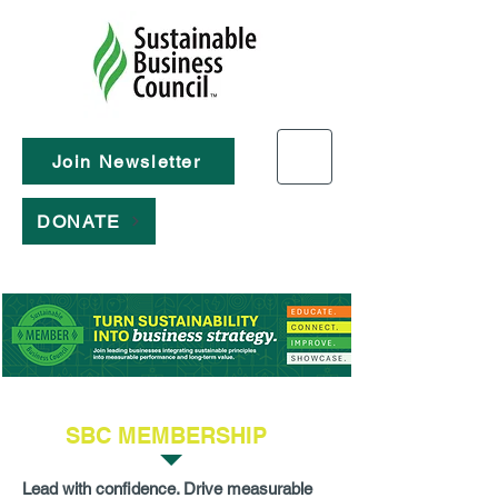
Join Newsletter
DONATE
SBC MEMBERSHIP
Lead with confidence. Drive measurable