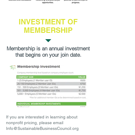
INVESTMENT OF
MEMBERSHIP
Membership is an annual investment
that begins on your join date.
If you are interested in learning about
nonprofit pricing, please email
Info@SustainableBusinessCouncil.org