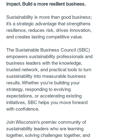
impact. Build a more resilient business.
Sustainability is more than good business;
it’s a strategic advantage that strengthens
resilience, reduces risk, drives innovation,
and creates lasting competitive value.
The Sustainable Business Council (SBC)
empowers sustainability professionals and
business leaders with the knowledge,
trusted network, and practical tools to turn
sustainability into measurable business
results. Whether you're building your
strategy, responding to evolving
expectations, or accelerating existing
initiatives, SBC helps you move forward
with confidence.
Join Wisconsin’s premier community of
sustainability leaders who are learning
together, solving challenges together, and