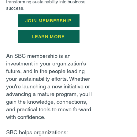
transforming sustainability into business
success.
JOIN MEMBERSHIP
LEARN MORE
An SBC membership is an
investment in your organization's
future, and in the people leading
your sustainability efforts. Whether
you're launching a new initiative or
advancing a mature program, you'll
gain the knowledge, connections,
and practical tools to move forward
with confidence.
SBC helps organizations: