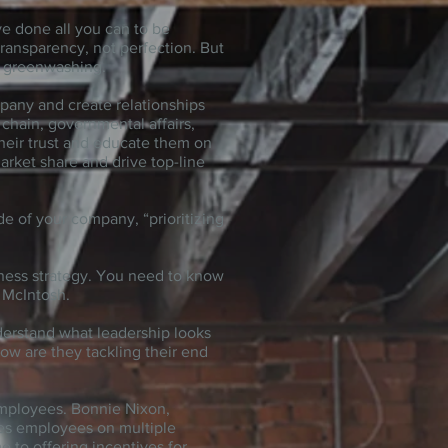
ave done all you can to be
ransparency, not perfection. But
f greenwashing.
mpany and create relationships
chain, governmental affairs,
heir trust and educate them on
arket share and drive top-line
e of your company, “prioritizing
ness strategy. You need to know
 McIntosh.
derstand what leadership looks
ow are they tackling their end
employees. Bonnie Nixon,
es employees on multiple
e to offering incentives for