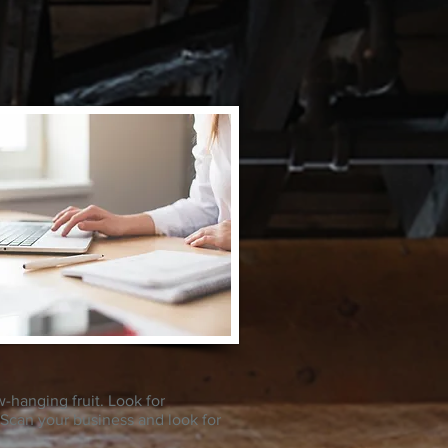
w-hanging fruit. Look for
. Scan your business and look for