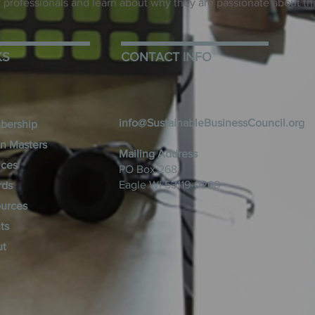
ity professionals and learn about why they are passionate about th
KS
CONTACT INFO
info@SustainableBusinessCouncil.org
bership
n Masters
Mailing Address
ices
PO Box 268
Eagle WI 53119-0268
rds
urces
ts
ut