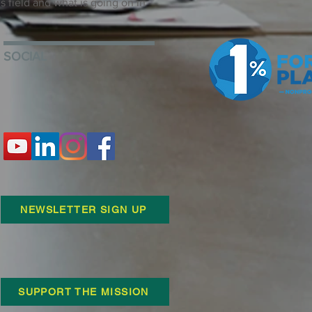
is field and what is going on in
SOCIAL
NEWSLETTER SIGN UP
SUPPORT THE MISSION