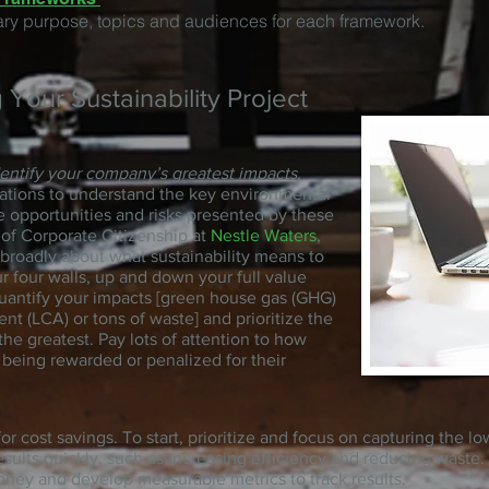
ary purpose, topics and audiences for each framework.
g Your Sustainability Project
dentify your company’s greatest impacts.
ations to understand the key environmental
e opportunities and risks presented by these
 of Corporate Citizenship at
Nestle Waters
,
 broadly about what sustainability means to
 four walls, up and down your full value
quantify your impacts [green house gas (GHG)
nt (LCA) or tons of waste] and prioritize the
he greatest. Pay lots of attention to how
being rewarded or penalized for their
or cost savings. To start, prioritize and focus on capturing the lo
 results quickly, such as increasing efficiency and reducing waste
oney and develop measurable metrics to track results.