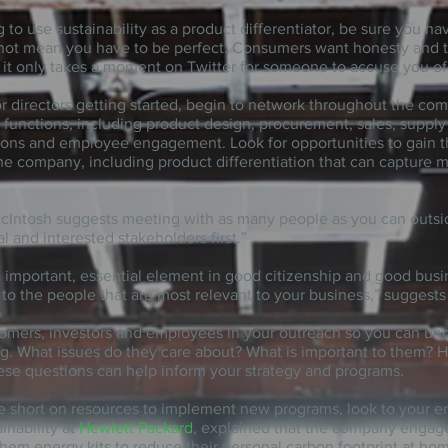
ng to use sustainability as a product differentiator, be sure you h
 not mean you have to be perfect. Consumers want honesty and t
s, it only takes a moment on Twitter for someone to accuse you o
or directors getting started, begin to network throughout the co
functions, including product design, procurement, sales, supply 
ations and employee engagement. Look for opportunities to gain t
 the company, including product differentiation that can capture m
McIntosh suggests meeting with as many people as you can outsid
l and interested stakeholders first.”
 important, essential element
in
good citizenship and good busi
to the people that are most relevant to your business,” suggests
tomers, investors and employees in your outreach so you can un
ng. What issues do they care about? What is important to them? H
ese questions can help inform your strategy and programs.
are short on resources to implement new programs, look to your 
inability at
Hewlett Packard
, explained that the company engag
them energy kits to reduce their personal carbon footprint at hom