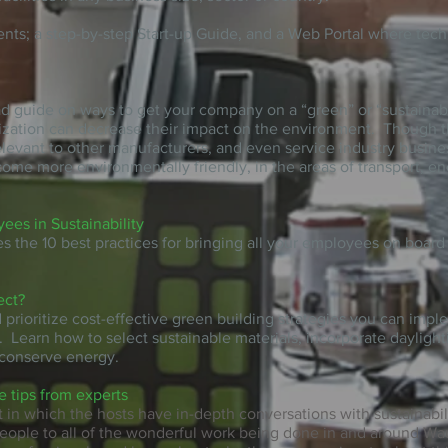
ents; a step-by-step Start-up Guide, and a Web Portal where te
.
ad
guide
on ways to get your company on a “green” or “sustainab
zation can decrease their impact on the environment. Though the 
elevant to other manufacturers, and even service industry busines
come more environmentally friendly, in the areas of transport, en
es in Sustainability
es the 10 best practices for bringing all your employees on boar
ect?
d prioritize cost-effective green building strategies you can imp
. Learn how to select sustainable materials, incorporate daylight
conserve energy.
e tips from experts
 in which the hosts have in-depth conversations with sustainabil
people to all of the wonderful work being done in and around W