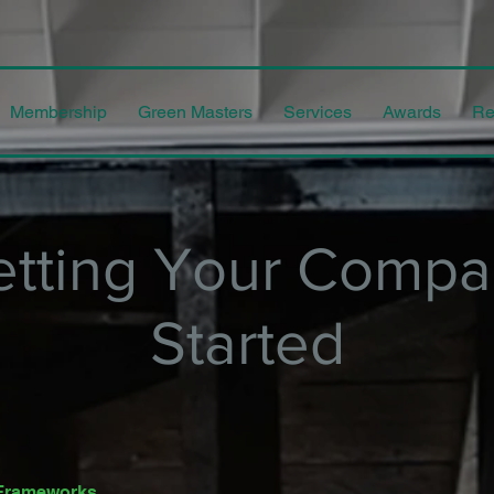
Membership
Green Masters
Services
Awards
Re
etting Your Compa
Started
y Frameworks