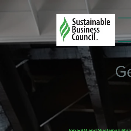
G
Top ESG and Sustainabilit