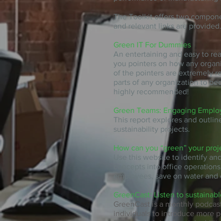
The Toolkit offers two compon
and relevant links are provided
Green IT For Dummies
An entertaining and easy to re
you pointers on how any organi
of the pointers are extremely r
parts of any organization to be
highly recommended!
Green Teams: Engaging Employe
This report explores and outlin
sustainability projects.
How can you “green” your proj
Use this website to identify an
concepts into office operations
employees, save on water and 
GreenCast: Listen to sustainabl
GreenCast is a monthly podcast
individuals to introduce more 