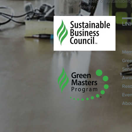
talk to a variety of sustainabil
their industry.
LIN
Mem
Gree
Serv
Awa
Reso
Even
Abo