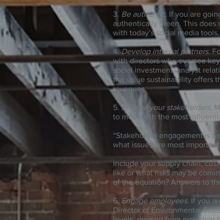
3.
Be authentic
. If you are goi
authentically green. This does
with today’s social media tool
4.
Develop internal partners
. F
with directors who oversee key 
social investment, analyst rel
the value sustainability offers
revenues.
5.
Engage your stakeholders
. 
to meet with the most influentia
“Stakeholder engagement is an
what issues are most important 
Include your supply chain, cus
like or what risks may be comi
of the equation? Answers to th
6.
Engage employees
. If you 
Director of Environmental Susta
levels, ranging from providing 