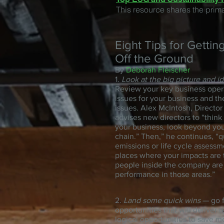
This resource shares the prim
Eight Tips for Gettin
Off the Ground
By
Deborah Fleischer
1.
Look at the big picture and i
Review your key business oper
issues for your business and th
issues. Alex McIntosh, Director
advises new directors to “think
your business, look beyond your
chain.” Then,” he continues, “
emissions or life cycle assessme
places where your impacts are t
people inside the company are 
performance in those areas.”
2.
Land some quick wins
— go f
opportunities that will deliver
logical opportunities to save m