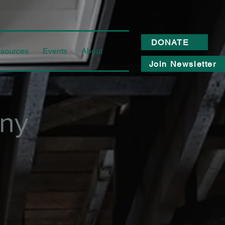
DONATE
sources
Events
About
Join Newsletter
ny