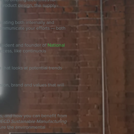
o product design, the supply
cating both internally and
 communicate your efforts — both
resident and founder of
National
ocess, like continuous
 that looks at potential trends
ision, brand
and
values that will
ess, and how you can benefit from
ECD Sustainable Manufacturing
sure the environmental