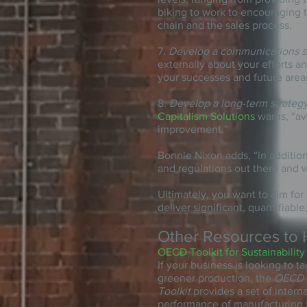
biking to work to encouraging 
chain
and
the sales process.
7.
Develop a communications s
externally about your efforts a
your successes and future area
8.
Develop a long-term strateg
Capitalism Solutions
warns, “avo
improvement.”
Bonnie Nixon adds, “in addition
and regulations out there and w
Ultimately, you want to aim for
deliver significant, quantifiable
Other Resources to 
OECD Toolkit for Sustainability
If your business is looking to t
greener production, the
OECD S
Toolkit
provides a set of inter
performance of manufacturing fa