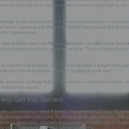
them to innovate more and find ways to
imbed
sustainability int
trategy
. A key component
to
a sustainability program is communi
nd results. Develop a strategy that details how you are going to
s for improvement.
y
. Going green does not happen overnight. Hunter Lovins, the p
id the temptation to be green all at once. This is a
years
long
pr
 to a short-term strategy, you need to develop a
longer term
plan
hat your future customer segment is going to look like.”
 an authentic strategy that is linked to your company’s mission, v
, bottom-line results.
Help Get You Started:
ackle sustainability – what it means, how it relates to your busin
ustainable Manufacturing Toolkit
is a great place to start. The
O
nationally applicable, common and comparable indicators to mea
cilities in any business size, sector or country.