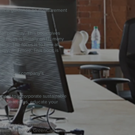
chnical guidance on measurement
le” pathway. This book gives
focus is initially on IT, many
ses. The focus is to help all
ergy, and more. This book is
d with your company’s
lement to incorporate sustainable
ing strategies, educate your
ity experts and passionate
aukesha County. GreenCast will