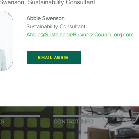
Swenson, Sustainability Consultant
Abbie Swenson
Sustainability Consultant
Abbie@SustainableBusinessCouncil.org.com
EMAIL ABBIE
KS
CONTACT INFO