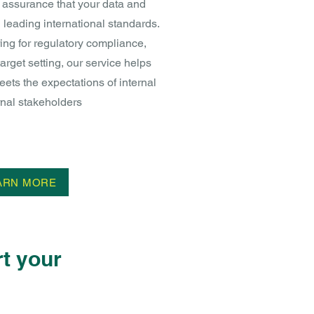
l assurance that your data and
 leading international standards.
ing for regulatory compliance,
target setting, our service helps
ets the expectations of internal
nal stakeholders
ARN MORE
t your