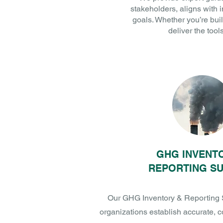
stakeholders, aligns with 
goals. Whether you’re buil
deliver the too
GHG INVENT
REPORTING S
Our GHG Inventory & Reporting 
organizations establish accurate, 