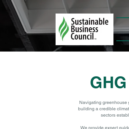
GHG
Navigating greenhouse ga
building a credible clima
sectors estab
We provide expert guid