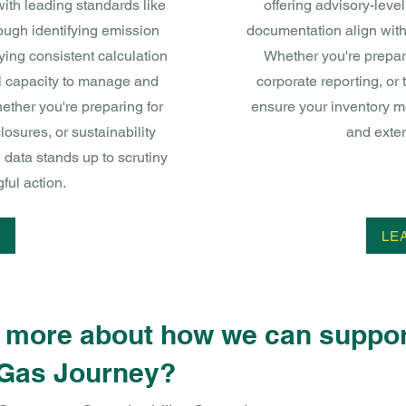
ith leading standards like
offering advisory-leve
ugh identifying emission
documentation align with
ying consistent calculation
Whether you're prepar
l capacity to manage and
corporate reporting, or 
ether you're preparing for
ensure your inventory me
losures, or sustainability
and exter
data stands up to scrutiny
ul action.
LE
n more about how we can suppor
Gas Journey?