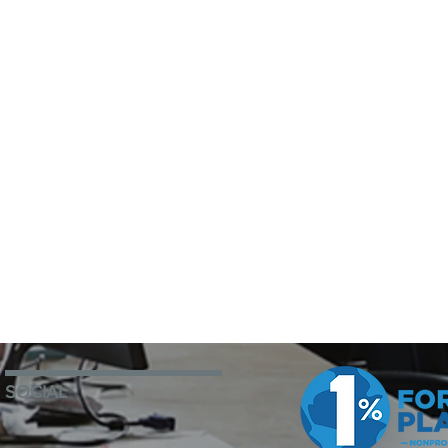
SOCIAL