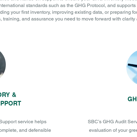
international standards such as the GHG Protocol, and supports 
ding your first inventory, improving existing data, or preparing fo
ls, training, and assurance you need to move forward with clarity
ORY &
GH
UPPORT
Support service helps
SBC’s GHG Audit Servic
complete, and defensible
evaluation of your gr