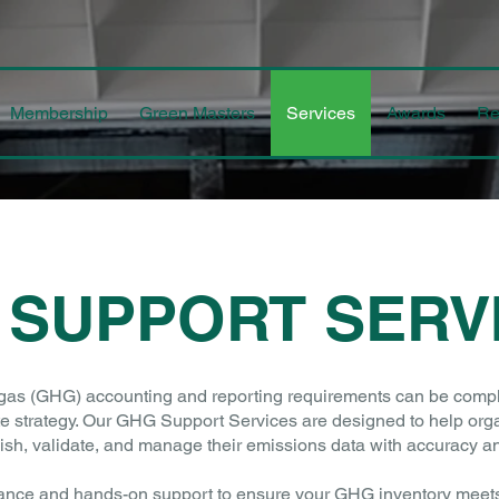
Membership
Green Masters
Services
Awards
Re
 SUPPORT SERV
s (GHG) accounting and reporting requirements can be complex, 
te strategy. Our GHG Support Services are designed to help orga
lish, validate, and manage their emissions data with accuracy a
ance and hands-on support to ensure your GHG inventory meets 