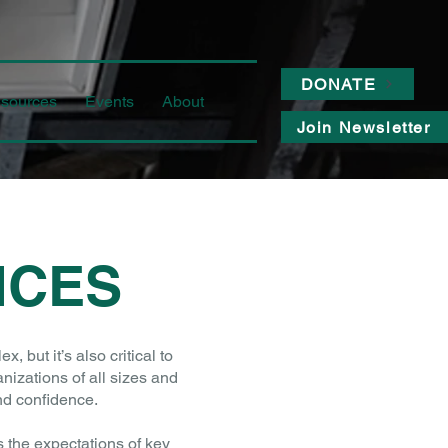
DONATE
sources
Events
About
Join Newsletter
ICES
but it’s also critical to
nizations of all sizes and
nd confidence.
the expectations of key