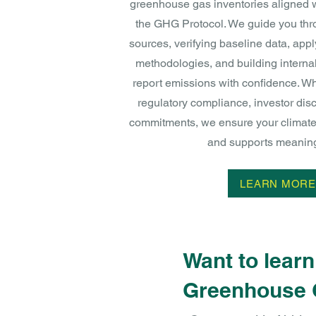
greenhouse gas inventories aligned w
the GHG Protocol. We guide you thro
sources, verifying baseline data, appl
methodologies, and building interna
report emissions with confidence. Wh
regulatory compliance, investor disc
commitments, we ensure your climate 
and supports meaningf
LEARN MORE
Want to lear
Greenhouse 