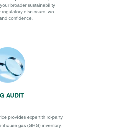
your broader sustainability
r regulatory disclosure, we
 and confidence.
G AUDIT
e provides expert third-party
eenhouse gas (GHG) inventory,