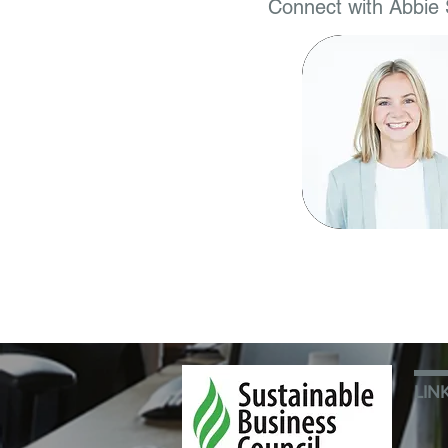
Connect with Abbie 
LIN