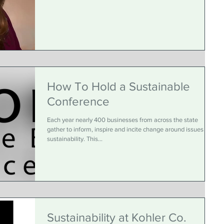
How To Hold a Sustainable
Conference
Each year nearly 400 businesses from across the state
gather to inform, inspire and incite change around issues in
sustainability. This...
Sustainability at Kohler Co.