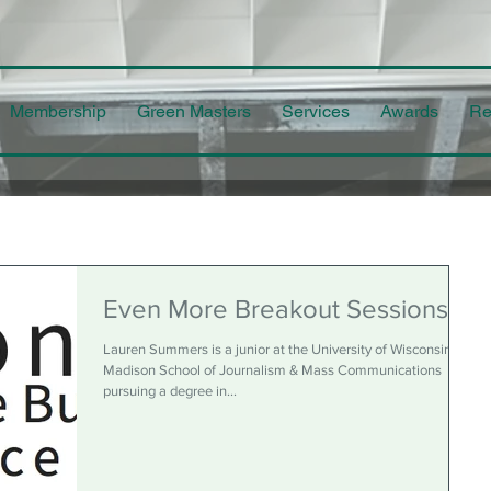
Membership
Green Masters
Services
Awards
Re
Even More Breakout Sessions
Lauren Summers is a junior at the University of Wisconsin-
Madison School of Journalism & Mass Communications
pursuing a degree in...