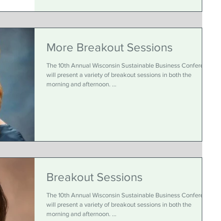
More Breakout Sessions
The 10th Annual Wisconsin Sustainable Business Conference
will present a variety of breakout sessions in both the
morning and afternoon. ...
Breakout Sessions
The 10th Annual Wisconsin Sustainable Business Conference
will present a variety of breakout sessions in both the
morning and afternoon. ...