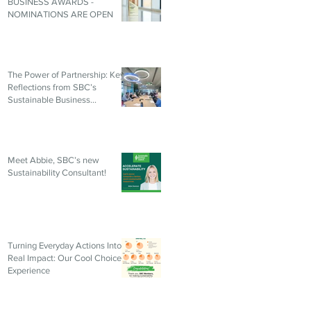
BUSINESS AWARDS -
NOMINATIONS ARE OPEN
The Power of Partnership: Key
Reflections from SBC’s
Sustainable Business
Roundtable
Meet Abbie, SBC’s new
Sustainability Consultant!
Turning Everyday Actions Into
Real Impact: Our Cool Choices
Experience