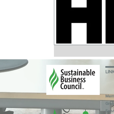
LIN
Mem
Gree
Serv