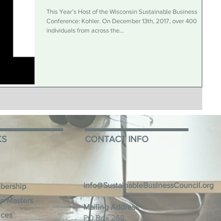
This Year’s Host of the Wisconsin Sustainable Business
Conference: Kohler. On December 13th, 2017, over 400
individuals from across the...
KS
CONTACT INFO
info@SustainableBusinessCouncil.org
bership
n Masters
Mailing Address
ices
PO Box 268