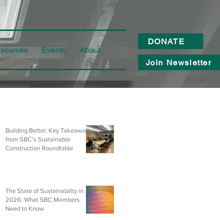
DONATE
sources
Events
About
Join Newsletter
Building Better: Key Takeaways
from SBC's Sustainable
Construction Roundtable
The State of Sustainability in
2026: What SBC Members
Need to Know