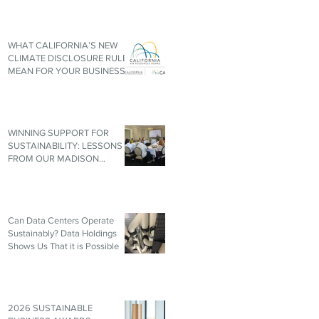
WHAT CALIFORNIA’S NEW
CLIMATE DISCLOSURE RULES
MEAN FOR YOUR BUSINESS,
EVEN IF YOU’RE NOT IN
CALIFORNIA
WINNING SUPPORT FOR
SUSTAINABILITY: LESSONS
FROM OUR MADISON
ROUNDTABLE
Can Data Centers Operate
Sustainably? Data Holdings
Shows Us That it is Possible
2026 SUSTAINABLE