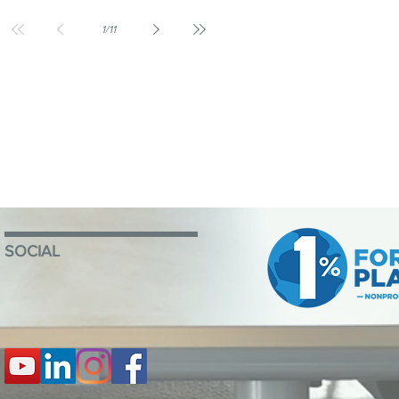
1
/
11
SOCIAL