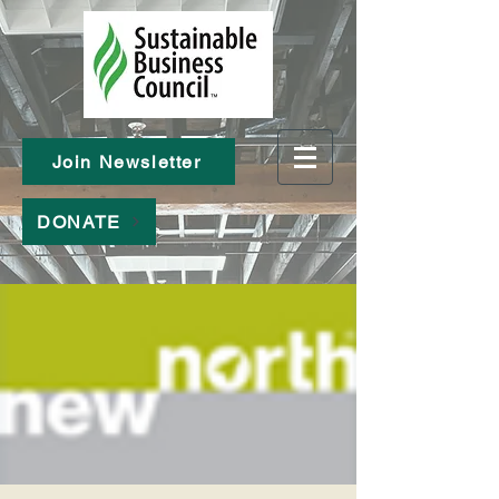
Join Newsletter
DONATE