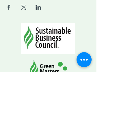
CONTACT INFO
info@SustainableBusinessCouncil.org
Mailing Address
PO Box 268
Eagle WI 53119-0268