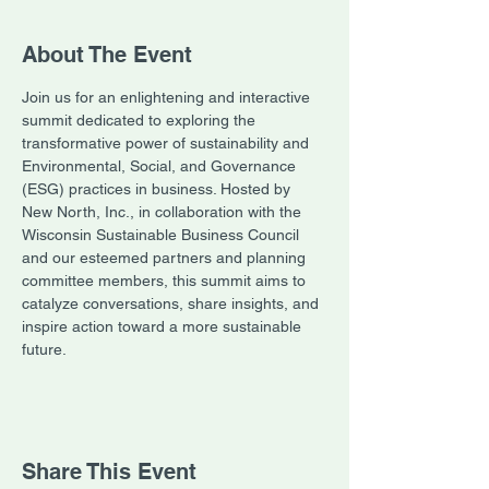
About The Event
Join us for an enlightening and interactive 
summit dedicated to exploring the 
transformative power of sustainability and 
Environmental, Social, and Governance 
(ESG) practices in business. Hosted by 
New North, Inc., in collaboration with the 
Wisconsin Sustainable Business Council 
and our esteemed partners and planning 
committee members, this summit aims to 
catalyze conversations, share insights, and 
inspire action toward a more sustainable 
future.
Share This Event