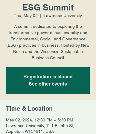
ESG Summit
Thu, May 02
  |  
Lawrence University
A summit dedicated to exploring the
transformative power of sustainability and
Environmental, Social, and Governance
(ESG) practices in business. Hosted by New
North and the Wisconsin Sustainable
Business Council
Registration is closed
See other events
Time & Location
May 02, 2024, 12:30 PM – 5:30 PM
Lawrence University, 711 E John St,
Appleton, WI 54911, USA