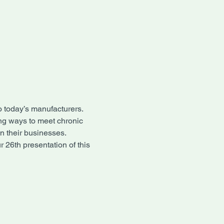
o today’s manufacturers.
ng ways to meet chronic 
n their businesses.
 26th presentation of this 