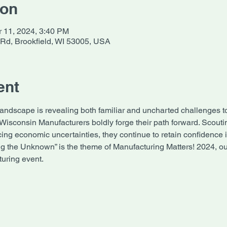
ion
r 11, 2024, 3:40 PM
 Rd, Brookfield, WI 53005, USA
ent
landscape is revealing both familiar and uncharted challenges t
 Wisconsin Manufacturers boldly forge their path forward. Scouti
ing economic uncertainties, they continue to retain confidence i
ng the Unknown” is the theme of Manufacturing Matters! 2024, our
uring event.