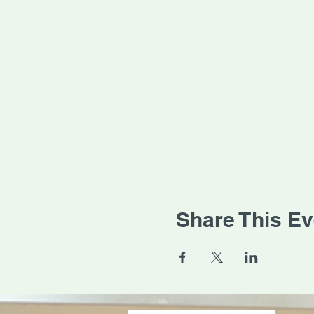
Share This Ev