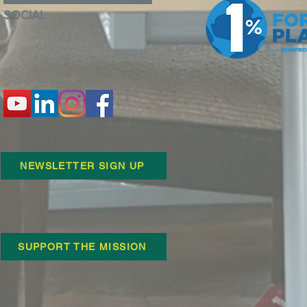
SOCIAL
NEWSLETTER SIGN UP
SUPPORT THE MISSION