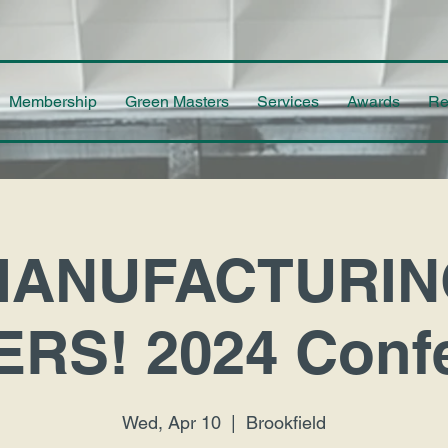
Membership
Green Masters
Services
Awards
Re
MANUFACTURIN
RS! 2024 Conf
Wed, Apr 10
  |  
Brookfield