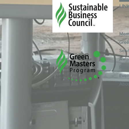
LIN
Mem
Gree
Serv
Awa
Reso
Even
Abo