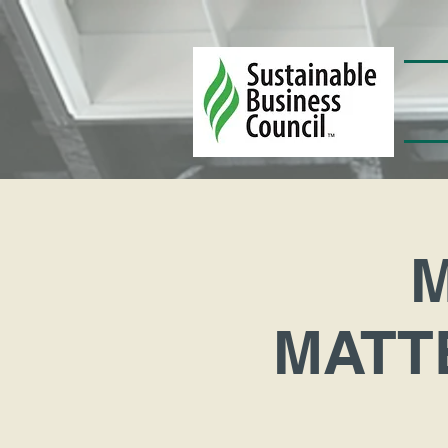
MATTE