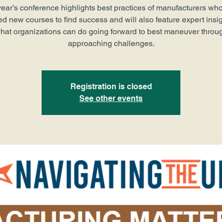
year’s conference highlights best practices of manufacturers wh
ed new courses to find success and will also feature expert insig
hat organizations can do going forward to best maneuver throu
approaching challenges.
Registration is closed
See other events