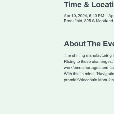
Time & Locat
Apr 10, 2024, 5:40 PM – Ap
Brookfield, 325 S Moorland
About The Ev
The shifting manufacturing 
Rising to these challenges,
workforce shortages and fac
With this in mind, “Navigati
premier Wisconsin Manufact