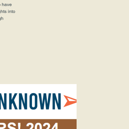
o have
hts into
gh