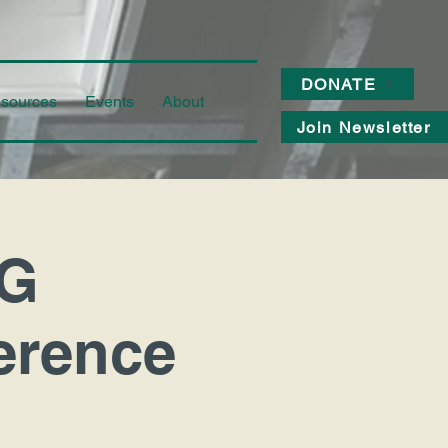
DONATE
sources
Events
About
Join Newsletter
G
erence