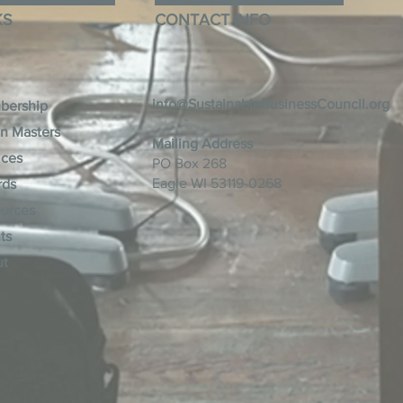
KS
CONTACT INFO
info@SustainableBusinessCouncil.org
bership
n Masters
Mailing Address
ices
PO Box 268
Eagle WI 53119-0268
rds
urces
ts
ut