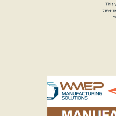
This 
travers
w