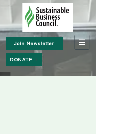
Join Newsletter
DONATE