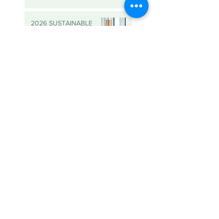
Data Holdings Shows Us
That it is Possible
2026 SUSTAINABLE
BUSINESS AWARDS -
NOMINATIONS ARE
OPEN
The Power of
Partnership: Key
Reflections from SBC’s
Sustainable Business
Roundtable
Meet Abbie, SBC’s new
Sustainability Consultant!
Turning Everyday