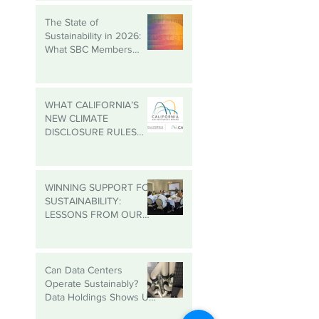
Roundtable
The State of
Sustainability in 2026:
What SBC Members
Need to Know
WHAT CALIFORNIA’S
NEW CLIMATE
DISCLOSURE RULES
MEAN FOR YOUR
BUSINESS, EVEN IF
YOU’RE NOT IN
CALIFORNIA
WINNING SUPPORT FOR
SUSTAINABILITY:
LESSONS FROM OUR
MADISON
ROUNDTABLE
Can Data Centers
Operate Sustainably?