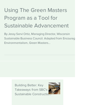
Using The Green Masters
Program as a Tool for
Sustainable Advancement
By Jessy Servi Ortiz, Managing Director, Wisconsin
Sustainable Business Council. Adapted from Encouraging
Environmentalism, Green Masters...
Building Better: Key
Takeaways from SBC's
Sustainable Construction