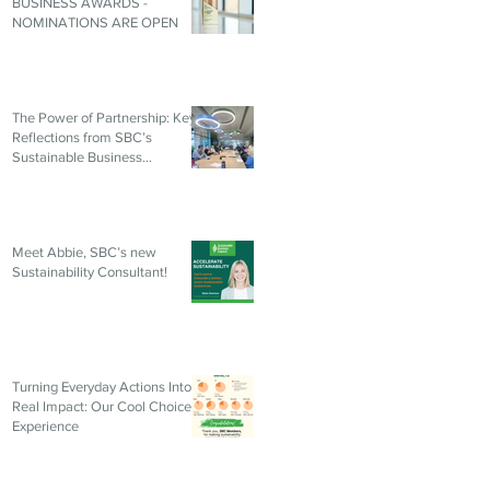
BUSINESS AWARDS -
NOMINATIONS ARE OPEN
The Power of Partnership: Key
Reflections from SBC’s
Sustainable Business
Roundtable
Meet Abbie, SBC’s new
Sustainability Consultant!
Turning Everyday Actions Into
Real Impact: Our Cool Choices
Experience