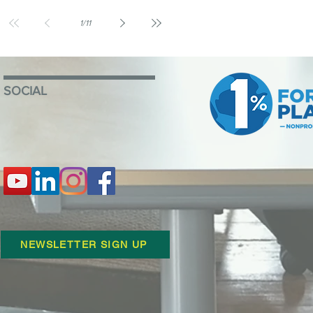
1
/
11
SOCIAL
NEWSLETTER SIGN UP