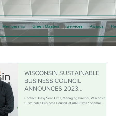
Membership
Green Masters
Services
Awards
Re
WISCONSIN SUSTAINABLE
BUSINESS COUNCIL
ANNOUNCES 2023
SUSTAINABLE BUSINESS
Contact: Jessy Servi Ortiz, Managing Director, Wisconsin
AWARD WINNERS
Sustainable Business Council, at 414.861.1177 or email...