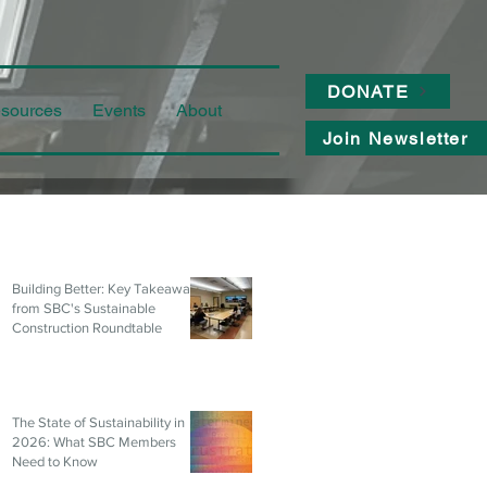
DONATE
sources
Events
About
Join Newsletter
Building Better: Key Takeaways
from SBC's Sustainable
Construction Roundtable
The State of Sustainability in
2026: What SBC Members
Need to Know