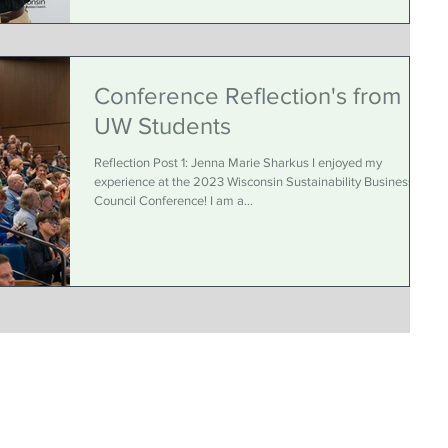
Conference Reflection's from
UW Students
Reflection Post 1: Jenna Marie Sharkus I enjoyed my
experience at the 2023 Wisconsin Sustainability Business
Council Conference! I am a...