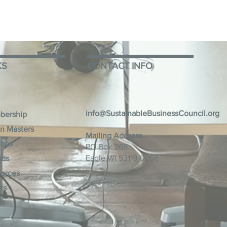
KS
CONTACT INFO
info@SustainableBusinessCouncil.org
bership
n Masters
Mailing Address
ices
PO Box 268
Eagle WI 53119-0268
rds
urces
ts
ut