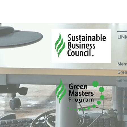
LIN
Mem
Gree
Serv
Awa
Reso
Even
Abo