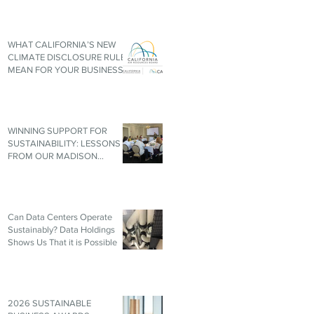
WHAT CALIFORNIA’S NEW
CLIMATE DISCLOSURE RULES
MEAN FOR YOUR BUSINESS,
EVEN IF YOU’RE NOT IN
CALIFORNIA
WINNING SUPPORT FOR
SUSTAINABILITY: LESSONS
FROM OUR MADISON
ROUNDTABLE
Can Data Centers Operate
Sustainably? Data Holdings
Shows Us That it is Possible
2026 SUSTAINABLE