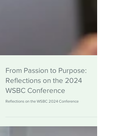
From Passion to Purpose:
Reflections on the 2024
WSBC Conference
Reflections on the WSBC 2024 Conference