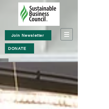
Join Newsletter
DONATE