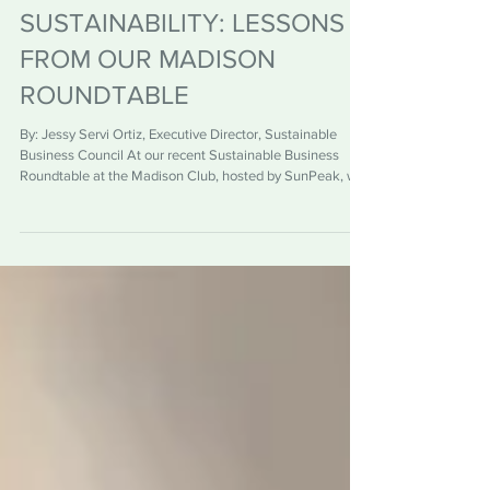
WINNING SUPPORT FOR
SUSTAINABILITY: LESSONS
FROM OUR MADISON
ROUNDTABLE
By: Jessy Servi Ortiz, Executive Director, Sustainable
Business Council At our recent Sustainable Business
Roundtable at the Madison Club, hosted by SunPeak, we
explored a challenge many organizations face: how to
build internal support for sustainability initiatives. The
conversation cut through a common misconception. As I
sum it up, “selling is not a dirty word”. In fact, gaining buy-
in for sustainability is less about persuasion and more
about understanding what matters