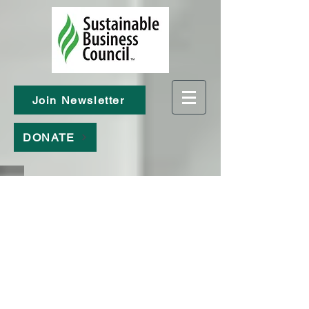
Join Newsletter
DONATE