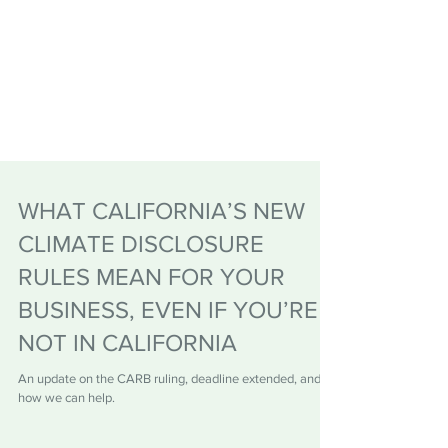
WHAT CALIFORNIA’S NEW
CLIMATE DISCLOSURE
RULES MEAN FOR YOUR
BUSINESS, EVEN IF YOU’RE
NOT IN CALIFORNIA
An update on the CARB ruling, deadline extended, and
how we can help.