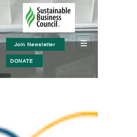
Join Newsletter
DONATE