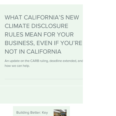
WHAT CALIFORNIA’S NEW
CLIMATE DISCLOSURE
RULES MEAN FOR YOUR
BUSINESS, EVEN IF YOU’RE
NOT IN CALIFORNIA
An update on the CARB ruling, deadline extended, and
how we can help.