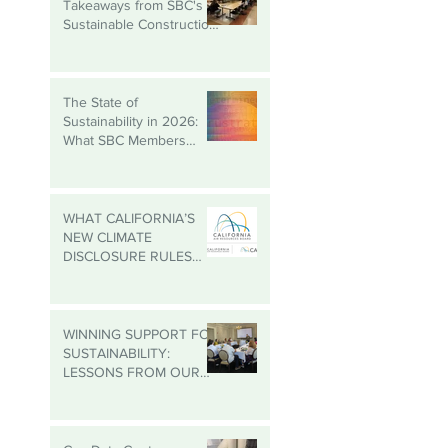
Building Better: Key
Takeaways from SBC's
Sustainable Construction
Roundtable
The State of
Sustainability in 2026:
What SBC Members
Need to Know
WHAT CALIFORNIA’S
NEW CLIMATE
DISCLOSURE RULES
MEAN FOR YOUR
BUSINESS, EVEN IF
YOU’RE NOT IN
CALIFORNIA
WINNING SUPPORT FOR
SUSTAINABILITY:
LESSONS FROM OUR
MADISON
ROUNDTABLE