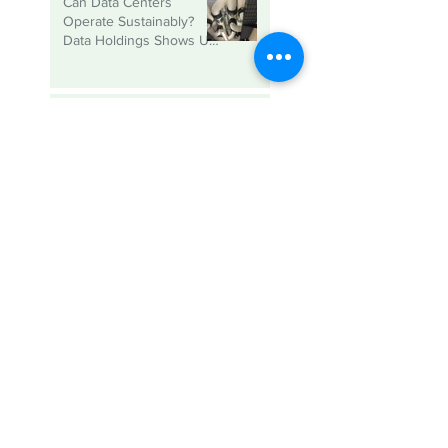
Can Data Centers
Operate Sustainably?
Data Holdings Shows Us
That it is Possible
2026 SUSTAINABLE
BUSINESS AWARDS -
NOMINATIONS ARE
OPEN
The Power of
Partnership: Key
Reflections from SBC’s
Sustainable Business
Roundtable
Meet Abbie, SBC’s new
Sustainability Consultant!