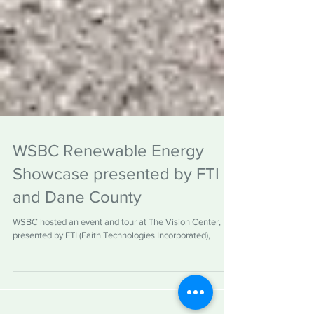
WSBC Renewable Energy
Showcase presented by FTI
and Dane County
WSBC hosted an event and tour at The Vision Center,
presented by FTI (Faith Technologies Incorporated),