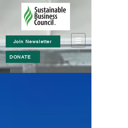
Join Newsletter
DONATE