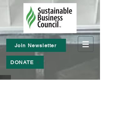
Join Newsletter
DONATE