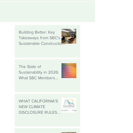
Building Better: Key
Takeaways from SBC's
Sustainable Construction
Roundtable
The State of
Sustainability in 2026:
What SBC Members
Need to Know
WHAT CALIFORNIA’S
NEW CLIMATE
DISCLOSURE RULES
MEAN FOR YOUR