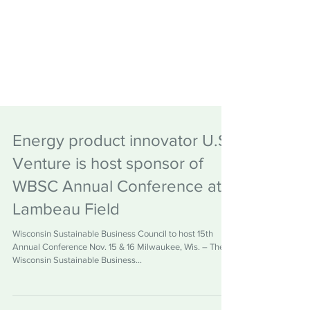
Energy product innovator U.S.
Venture is host sponsor of
WBSC Annual Conference at
Lambeau Field
Wisconsin Sustainable Business Council to host 15th
Annual Conference Nov. 15 & 16 Milwaukee, Wis. – The
Wisconsin Sustainable Business...