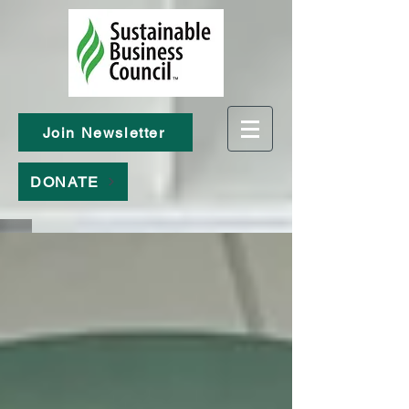
Join Newsletter
DONATE