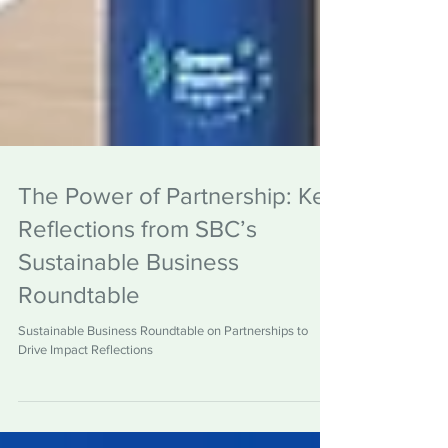
The Power of Partnership: Key
Reflections from SBC’s
Sustainable Business
Roundtable
Sustainable Business Roundtable on Partnerships to
Drive Impact Reflections