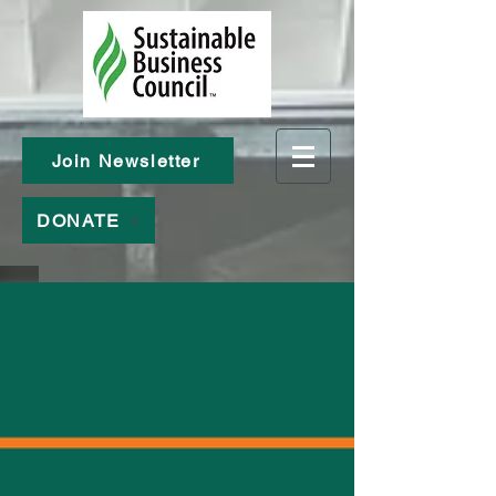
Join Newsletter
DONATE