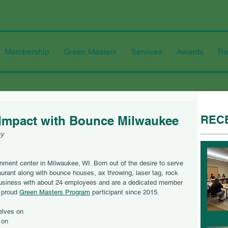
Membership
Green Masters
Services
Awards
Re
REC
Impact with Bounce Milwaukee
cy
inment center in Milwaukee, WI. Born out of the desire to serve 
aurant along with bounce houses, ax throwing, laser tag, rock 
business with about 24 employees and are a dedicated member 
 proud 
Green Masters Program
 participant since 2015.
lves on 
 on 