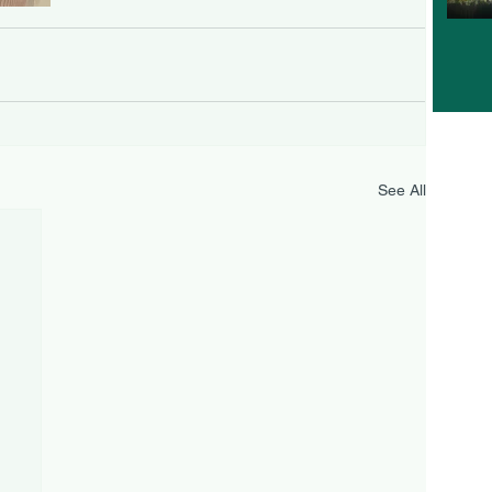
See All