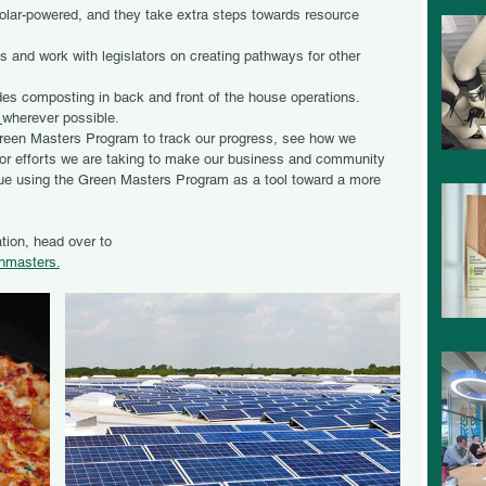
solar-powered, and they take extra steps towards resource 
and work with legislators on creating pathways for other 
es composting in back and front of the house operations. 
 
wherever possible. 
reen Masters Program to track our progress, see how we 
for efforts we are taking to make our business and community 
nue using the Green Masters Program as a tool toward a more 
tion, head over to 
enmasters.