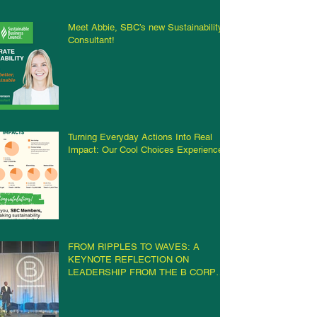
Meet Abbie, SBC’s new Sustainability
Consultant!
Turning Everyday Actions Into Real
Impact: Our Cool Choices Experience
FROM RIPPLES TO WAVES: A
KEYNOTE REFLECTION ON
LEADERSHIP FROM THE B CORP
CHAMPIONS RETREAT IN
MILWAUKEE