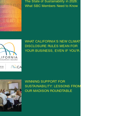
The State of Sustainability in 2026:
What SBC Members Need to Know
WHAT CALIFORNIA’S NEW CLIMATE
DISCLOSURE RULES MEAN FOR
YOUR BUSINESS, EVEN IF YOU’RE
NOT IN CALIFORNIA
WINNING SUPPORT FOR
SUSTAINABILITY: LESSONS FROM
OUR MADISON ROUNDTABLE