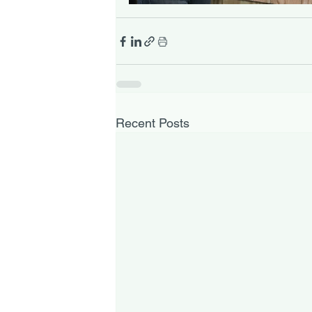
Recent Posts