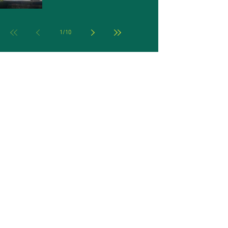
1
/
10