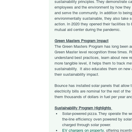
sustainability principles. They demonstrate car
employees and the environment by how they 
and serve the community. In addition to being
environmentally sustainable, they also take s
action. In 2020 they opened their facilities to 
mutual aid center during the pandemic. 
Green Masters Program Impact
The Green Masters Program has long been an
Green Master level recognition three times. 
understand best practices, learn about new re
more tangible level, it helps them to track me
sustainability.  It also educates them on new a
their sustainability impact.
Bounce has installed solar panels that allow t
electricity bills are nominal for the rest of th
them thousands of dollars in fuel per year a
Sustainability Program Highlights 
Solar-powered pizza. They operate the wor
the-line efficiency oven powered by solar 
charged through solar power.
EV chargers on property,
 offering incenti