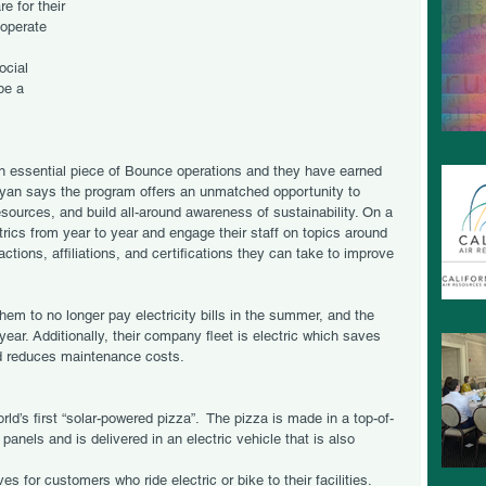
e for their 
operate 
 
ocial 
be a 
 essential piece of Bounce operations and they have earned 
Ryan says the program offers an unmatched opportunity to 
sources, and build all-around awareness of sustainability. On a 
trics from year to year and engage their staff on topics around 
ctions, affiliations, and certifications they can take to improve 
hem to no longer pay electricity bills in the summer, and the 
e year. Additionally, their company fleet is electric which saves 
nd reduces maintenance costs. 
ld’s first “solar-powered pizza”.  The pizza is made in a top-of-
panels and is delivered in an electric vehicle that is also 
ves for customers who ride electric or bike to their facilities.