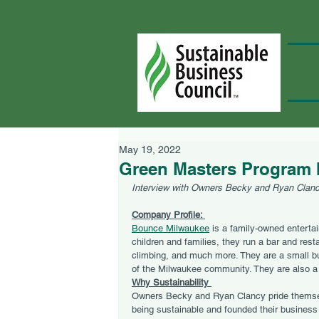
May 19, 2022
Green Masters Program 
Interview with Owners Becky and Ryan Clan
Company Profile: 
Bounce Milwaukee
 is a family-owned enterta
children and families, they run a bar and rest
climbing, and much more. They are a small 
of the Milwaukee community. They are also a
Why Sustainability 
Owners Becky and Ryan Clancy pride themse
being sustainable and founded their business