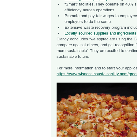
“Smart” facilities. They operate on 40% 
efficiency across operations. 
Promote and pay fair wages to employees 
employers to do the same.
Extensive waste recovery program includ
Locally sourced supplies and ingredients
Clancy concludes “we appreciate using the G
compare against others, and get recognition 
more sustainable”. They are excited to conti
sustainable future.
For more information and to start your applica
https://www.wisconsinsustainability.com/gre