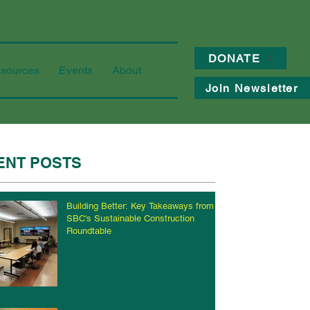
DONATE
sources
Events
About
Join Newsletter
ENT POSTS
Building Better: Key Takeaways from
SBC's Sustainable Construction
Roundtable