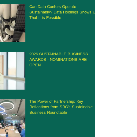
Can Data Centers Operate
Sustainably? Data Holdings Shows Us
That it is Possible
2026 SUSTAINABLE BUSINESS
AWARDS - NOMINATIONS ARE
OPEN
The Power of Partnership: Key
Reflections from SBC’s Sustainable
Business Roundtable