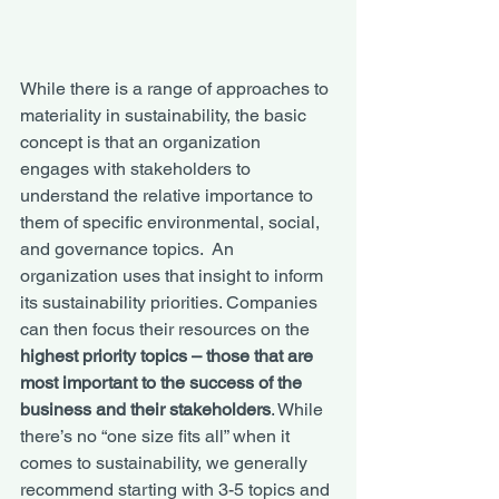
While there is a range of approaches to 
materiality in sustainability, the basic 
concept is that an organization 
engages with stakeholders to 
understand the relative importance to 
them of specific environmental, social, 
and governance topics.  An 
organization uses that insight to inform 
its sustainability priorities. Companies 
can then focus their resources on the 
highest priority topics – those that are 
most important to the success of the 
business and their stakeholders
. While 
there’s no “one size fits all” when it 
comes to sustainability, we generally 
recommend starting with 3-5 topics and 