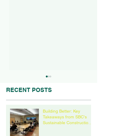
RECENT POSTS
Building Better: Key
Takeaways from SBC's
Sustainable Construction
Wisconsin Sustainable
21st Century P
Roundtable
Business Council
Success Story 