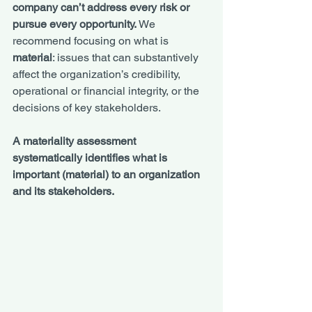
company can’t address every risk or 
pursue every opportunity.
 We 
recommend focusing on what is 
material
: issues that can substantively 
affect the organization’s credibility, 
operational or financial integrity, or the 
decisions of key stakeholders.
A materiality assessment 
systematically identifies what is 
important (material) to an organization 
and its stakeholders. 