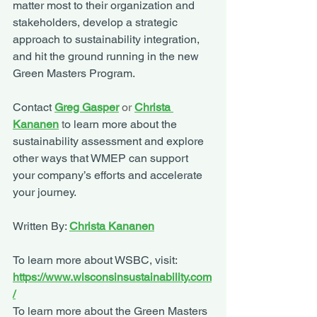
matter most to their organization and 
stakeholders, develop a strategic 
approach to sustainability integration, 
and hit the ground running in the new 
Green Masters Program. 
Contact 
Greg Gasper
or 
Christa 
Kananen
t
o learn more about the 
sustainability assessment and explore 
other ways that WMEP can support 
your company’s efforts and accelerate 
your journey.
Written By: 
Christa Kananen
To learn more about WSBC, visit: 
https://www.wisconsinsustainability.com
/
To learn more about the Green Masters 