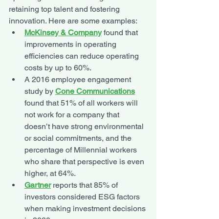
retaining top talent and fostering 
innovation. Here are some examples:
McKinsey & Company
found that 
improvements in operating 
efficiencies can reduce operating 
costs by up to 60%. 
A 2016 employee engagement 
study by 
Cone Communications
found that 51% of all workers will 
not work for a company that 
doesn’t have strong environmental 
or social commitments, and the 
percentage of Millennial workers 
who share that perspective is even 
higher, at 64%. 
Gartner
 reports that 85% of 
investors considered ESG factors 
when making investment decisions 