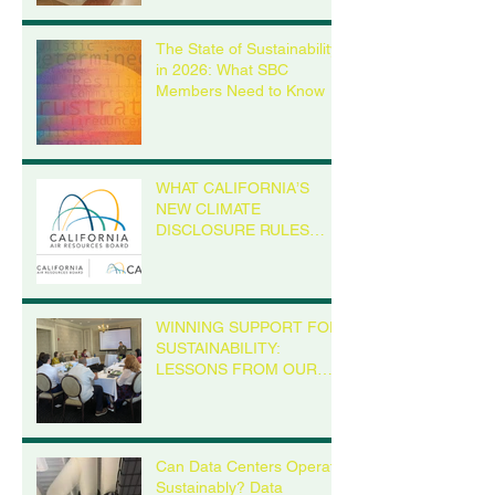
announces Green
Birchwood Foo
Masters 2.0 will replace
The State of Sustainability
current version
in 2026: What SBC
Members Need to Know
WHAT CALIFORNIA’S
NEW CLIMATE
DISCLOSURE RULES
MEAN FOR YOUR
BUSINESS, EVEN IF
YOU’RE NOT IN
CALIFORNIA
WINNING SUPPORT FOR
SUSTAINABILITY:
LESSONS FROM OUR
MADISON ROUNDTABLE
Can Data Centers Operate
Sustainably? Data