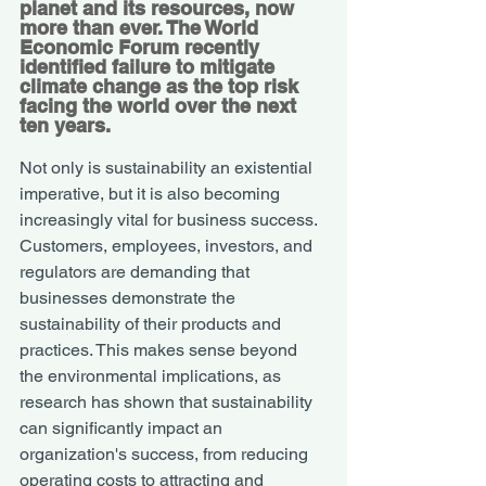
planet and its resources, now 
more than ever. The 
World 
Economic Forum
 recently 
identified failure to mitigate 
climate change as the top risk 
facing the world over the next 
ten years. 
Not only is sustainability an existential 
imperative, but it is also becoming 
increasingly vital for business success. 
Customers, employees, investors, and 
regulators are demanding that 
businesses demonstrate the 
sustainability of their products and 
practices. This makes sense beyond 
the environmental implications, as 
research has shown that sustainability 
can significantly impact an 
organization's success, from reducing 
operating costs to attracting and 