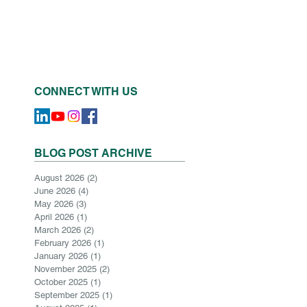
CONNECT WITH US
BLOG POST ARCHIVE
August 2026
(2)
2 posts
June 2026
(4)
4 posts
May 2026
(3)
3 posts
April 2026
(1)
1 post
March 2026
(2)
2 posts
February 2026
(1)
1 post
January 2026
(1)
1 post
November 2025
(2)
2 posts
October 2025
(1)
1 post
September 2025
(1)
1 post