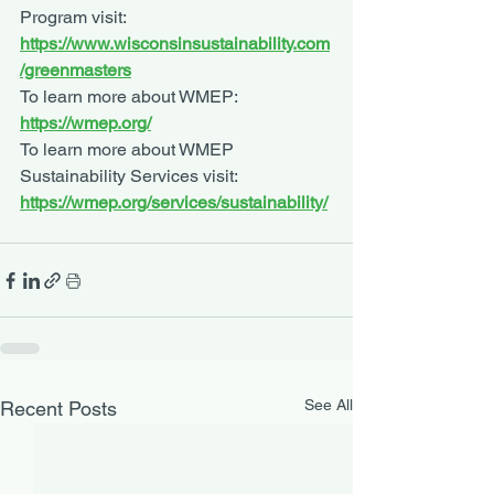
Program visit: 
https://www.wisconsinsustainability.com
/greenmasters
To learn more about WMEP: 
https://wmep.org/
To learn more about WMEP 
Sustainability Services visit: 
https://wmep.org/services/sustainability/
See All
Recent Posts