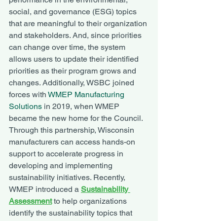
social, and governance (ESG) topics 
that are meaningful to their organization 
and stakeholders. And, since priorities 
can change over time, the system 
allows users to update their identified 
priorities as their program grows and 
changes. Additionally, WSBC joined 
forces with 
WMEP Manufacturing 
Solutions
 in 2019, when WMEP 
became the new home for the Council. 
Through this partnership, Wisconsin 
manufacturers can access hands-on 
support to accelerate progress in 
developing and implementing 
sustainability initiatives. Recently, 
WMEP introduced a 
Sustainability 
Assessment
to help organizations 
identify the sustainability topics that 