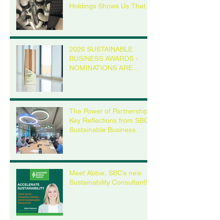
Holdings Shows Us That it
is Possible
2026 SUSTAINABLE
BUSINESS AWARDS -
NOMINATIONS ARE
OPEN
The Power of Partnership:
Key Reflections from SBC’s
Sustainable Business
Roundtable
Meet Abbie, SBC’s new
Sustainability Consultant!