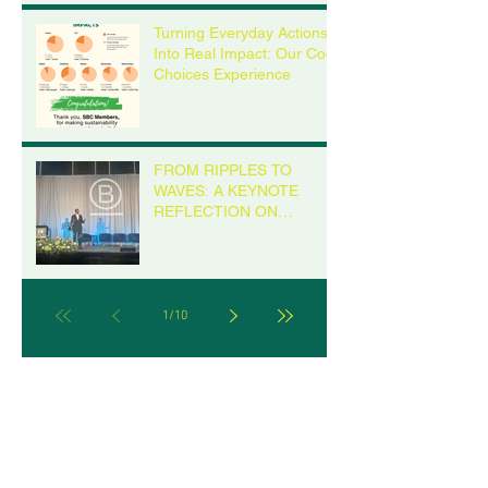
Turning Everyday Actions
Into Real Impact: Our Cool
Choices Experience
FROM RIPPLES TO
WAVES: A KEYNOTE
REFLECTION ON
LEADERSHIP FROM THE
B CORP CHAMPIONS
RETREAT IN MILWAUKEE
1
/
10