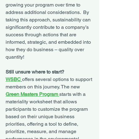
growing your program over time to 
address additional considerations.  By 
taking this approach, sustainability can 
significantly contribute to a company’s 
success through actions that are 
informed, strategic, and embedded into 
how they do business – quality over 
quantity! 
Still unsure where to start?
WSBC
offers several options to support 
members on this journey. The new 
Green Masters Program 
starts with a 
materiality worksheet that allows 
participants to customize the program 
based on their unique business 
priorities, offering a tool to define, 
prioritize, measure, and manage 
performance in the environmental, 