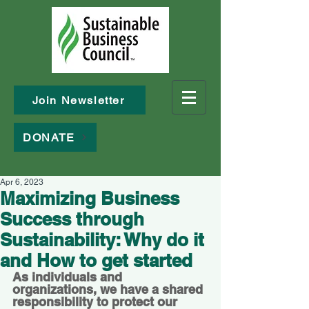
Join Newsletter
DONATE
Apr 6, 2023
Maximizing Business
Success through
Sustainability: Why do it
and How to get started
As individuals and 
organizations, we have a shared 
responsibility to protect our 