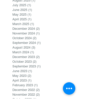
August 2025
(1)
1 post
July 2025
(1)
1 post
June 2025
(1)
1 post
May 2025
(1)
1 post
April 2025
(1)
1 post
March 2025
(1)
1 post
December 2024
(2)
2 posts
November 2024
(1)
1 post
October 2024
(2)
2 posts
September 2024
(1)
1 post
August 2024
(3)
3 posts
March 2024
(1)
1 post
December 2023
(2)
2 posts
October 2023
(2)
2 posts
September 2023
(1)
1 post
June 2023
(1)
1 post
May 2023
(2)
2 posts
April 2023
(1)
1 post
February 2023
(1)
1 post
December 2022
(2)
2 posts
November 2022
(2)
2 posts
October 2022
(1)
1 post
August 2022
(1)
1 post
June 2022
(1)
1 post