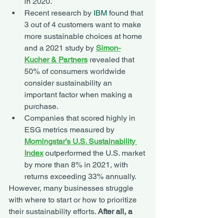
in 2020.
Recent research by 
IBM
 found that 
3 out of 4 customers want to make 
more sustainable choices at home 
and a 2021 study by 
Simon-
Kucher & Partners
 revealed that 
50% of consumers worldwide 
consider sustainability an 
important factor when making a 
purchase. 
Companies that scored highly in 
ESG metrics measured by 
Morningstar’s U.S. Sustainability 
Index
 outperformed the U.S. market 
by more than 8% in 2021, with 
returns exceeding 33% annually. 
However, many businesses struggle 
with where to start or how to prioritize 
their sustainability efforts. 
After all, a 