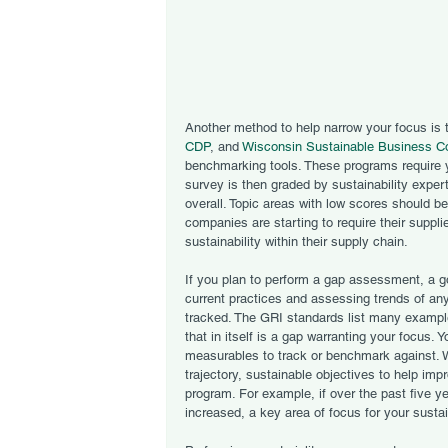
Another method to help narrow your focus is 
CDP
, and 
Wisconsin Sustainable Business C
benchmarking tools. These programs require you
survey is then graded by sustainability exper
overall. Topic areas with low scores should b
companies are starting to require their suppli
sustainability within their supply chain.  
If you plan to perform a gap assessment, a go
current practices and assessing trends of any
tracked. The GRI standards list many examples
that in itself is a gap warranting your focus.
measurables to track or benchmark against. 
trajectory, sustainable objectives to help impr
program. For example, if over the past five y
increased, a key area of focus for your susta