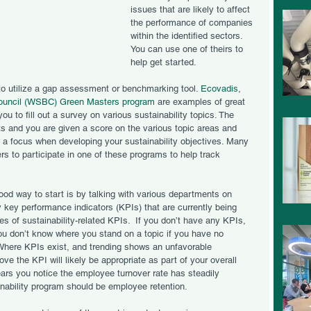
issues that are likely to affect 
the performance of companies 
within the identified sectors.   
You can use one of theirs to 
help get started. 
to utilize a gap assessment or benchmarking tool. 
Ecovadis
, 
ouncil (WSBC) Green Masters program
 are examples of great 
 to fill out a survey on various sustainability topics. The 
ts and you are given a score on the various topic areas and 
e a focus when developing your sustainability objectives. Many 
ers to participate in one of these programs to help track 
od way to start is by talking with various departments on 
 key performance indicators (KPIs) that are currently being 
 of sustainability-related KPIs.  If you don’t have any KPIs, 
 You don’t know where you stand on a topic if you have no 
Where KPIs exist, and trending shows an unfavorable 
ove the KPI will likely be appropriate as part of your overall 
ears you notice the employee turnover rate has steadily 
inability program should be employee retention. 