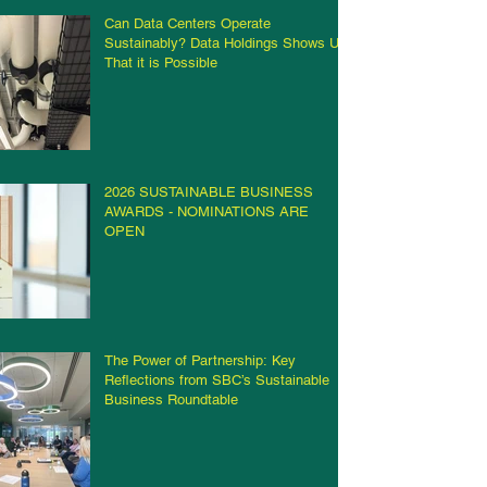
Can Data Centers Operate
Sustainably? Data Holdings Shows Us
That it is Possible
2026 SUSTAINABLE BUSINESS
AWARDS - NOMINATIONS ARE
OPEN
The Power of Partnership: Key
Reflections from SBC’s Sustainable
Business Roundtable