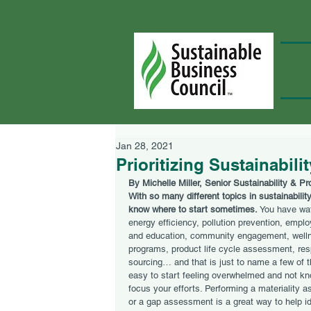
Jan 28, 2021
Prioritizing Sustainabili
By Michelle Miller, Senior Sustainability & P
With so many different topics in sustainability,
know where to start sometimes. 
You have wat
energy efficiency, pollution prevention, emplo
and education, community engagement, well
programs, product life cycle assessment, res
sourcing… and that is just to name a few of th
easy to start feeling overwhelmed and not kn
focus your efforts. Performing a materiality 
or a gap assessment is a great way to help id