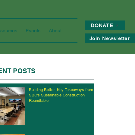
DONATE
sources
Events
About
Join Newsletter
ENT POSTS
Building Better: Key Takeaways from
SBC's Sustainable Construction
Roundtable