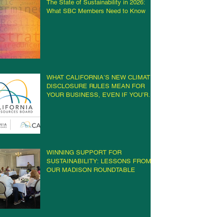
The State of Sustainability in 2026:
What SBC Members Need to Know
WHAT CALIFORNIA’S NEW CLIMATE
DISCLOSURE RULES MEAN FOR
YOUR BUSINESS, EVEN IF YOU’RE
NOT IN CALIFORNIA
WINNING SUPPORT FOR
SUSTAINABILITY: LESSONS FROM
OUR MADISON ROUNDTABLE