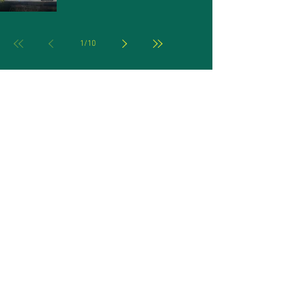
1
/
10