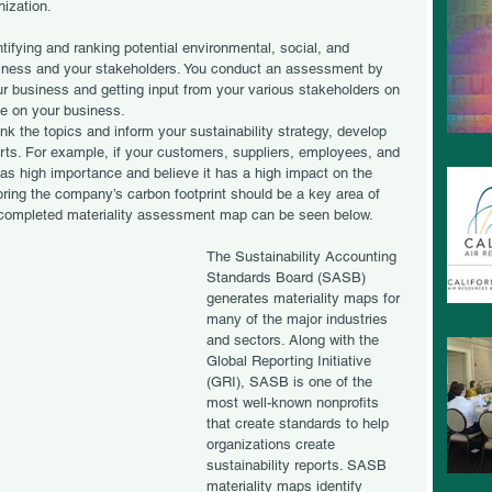
nization.
tifying and ranking potential environmental, social, and 
siness and your stakeholders. You conduct an assessment by 
our business and getting input from your various stakeholders on 
e on your business. 
nk the topics and inform your sustainability strategy, develop 
ports. For example, if your customers, suppliers, employees, and 
as high importance and believe it has a high impact on the 
loring the company’s carbon footprint should be a key area of 
a completed materiality assessment map can be seen below. 
The Sustainability Accounting 
Standards Board (SASB) 
generates materiality maps for 
many of the major industries 
and sectors. Along with the 
Global Reporting Initiative 
(GRI), SASB is one of the 
most well-known nonprofits 
that create standards to help 
organizations create 
sustainability reports. SASB 
materiality maps identify 