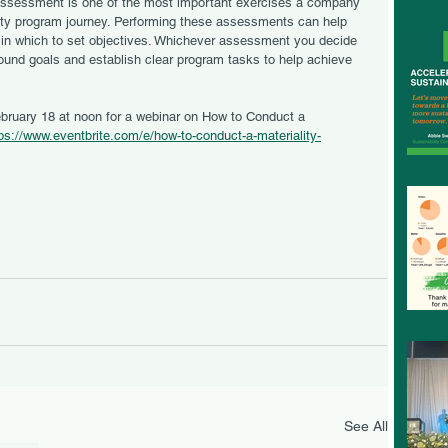
assessment is one of the most important exercises a company 
ity program journey. Performing these assessments can help 
 in which to set objectives. Whichever assessment you decide 
ound goals and establish clear program tasks to help achieve 
ps://www.eventbrite.com/e/how-to-conduct-a-materiality-
See All