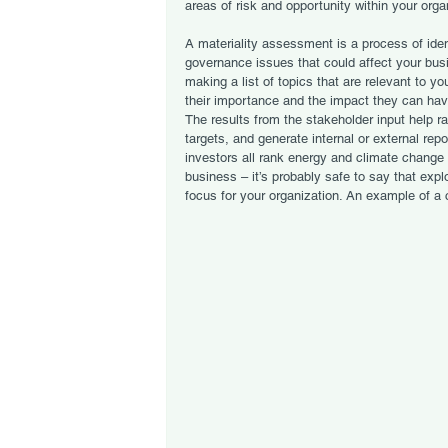
areas of risk and opportunity within your orga
A materiality assessment is a process of iden
governance issues that could affect your bu
making a list of topics that are relevant to y
their importance and the impact they can hav
The results from the stakeholder input help ra
targets, and generate internal or external re
investors all rank energy and climate change 
business – it’s probably safe to say that exp
focus for your organization. An example of 