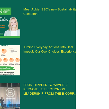
Meet Abbie, SBC’s new Sustainability
Consultant!
Turning Everyday Actions Into Real
Impact: Our Cool Choices Experience
FROM RIPPLES TO WAVES: A
KEYNOTE REFLECTION ON
LEADERSHIP FROM THE B CORP
CHAMPIONS RETREAT IN
MILWAUKEE