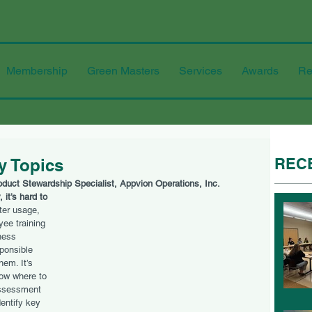
Membership
Green Masters
Services
Awards
Re
REC
ty Topics
roduct Stewardship Specialist, Appvion Operations, Inc.
 it’s hard to 
er usage, 
yee training 
ness 
ponsible 
em. It’s 
ow where to 
assessment 
entify key 