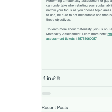
Performing a materiality assessment or gap 
can undertake when starting your sustainabil
narrow your focus as you choose topic areas
to use, be sure to set measurable and time-b
those objectives. 
 To learn more about materiality, join us on February 18 at noon for a webinar on How to Conduct a 
Materiality Assessment. Learn more here: 
htt
assessment-tickets-135753060057
Recent Posts