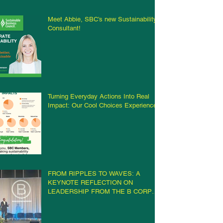
Meet Abbie, SBC’s new Sustainability
Consultant!
Turning Everyday Actions Into Real
Impact: Our Cool Choices Experience
FROM RIPPLES TO WAVES: A
KEYNOTE REFLECTION ON
LEADERSHIP FROM THE B CORP
CHAMPIONS RETREAT IN
MILWAUKEE