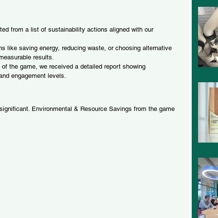
 from a list of sustainability actions aligned with our 
s like saving energy, reducing waste, or choosing alternative 
 measurable results.
 of the game, we received a detailed report showing 
 and engagement levels.
 significant. Environmental & Resource Savings from the game 