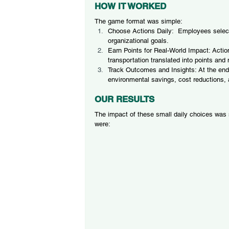
HOW IT WORKED
The game format was simple:
Choose Actions Daily:  Employees selected
organizational goals.
Earn Points for Real-World Impact: Action
transportation translated into points and
Track Outcomes and Insights: At the end
environmental savings, cost reductions,
OUR RESULTS
The impact of these small daily choices was
were: