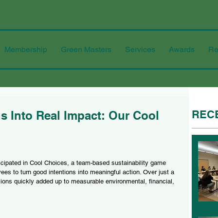
Membership
Green Masters
Services
Awards
Re
REC
s Into Real Impact: Our Cool
cipated in Cool Choices, a team-based sustainability game 
ees to turn good intentions into meaningful action. Over just a 
ions quickly added up to measurable environmental, financial, 