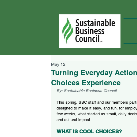
May 12
Turning Everyday Action
Choices Experience
By: Sustainable Business Council
This spring, SBC staff and our members parti
designed to make it easy, and fun, for employ
few weeks, what started as small, daily decis
and cultural impact.
WHAT IS COOL CHOICES?