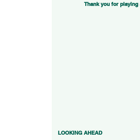
Thank you for playing
LOOKING AHEAD