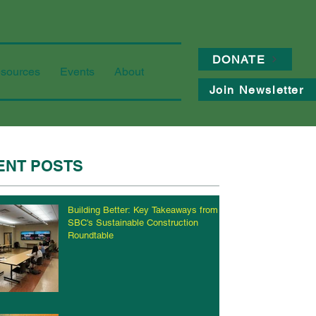
DONATE
sources
Events
About
Join Newsletter
ENT POSTS
Building Better: Key Takeaways from
SBC's Sustainable Construction
Roundtable