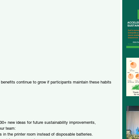
enefits continue to grow if participants maintain these habits 
0+ new ideas for future sustainability improvements, 
 our team:
in the printer room instead of disposable batteries.