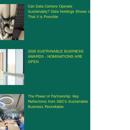
Can Data Centers Operate
Sustainably? Data Holdings Shows Us
That it is Possible
2026 SUSTAINABLE BUSINESS
AWARDS - NOMINATIONS ARE
OPEN
The Power of Partnership: Key
Reflections from SBC’s Sustainable
Business Roundtable