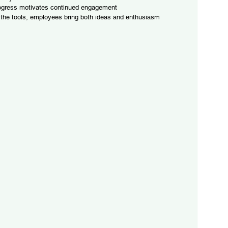
ogress motivates continued engagement
the tools, employees bring both ideas and enthusiasm