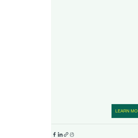
LEARN MO