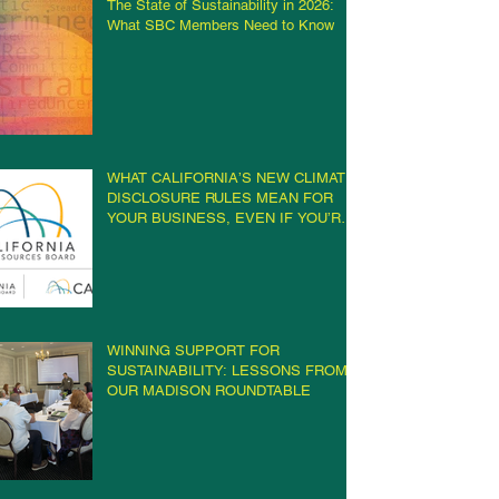
The State of Sustainability in 2026:
What SBC Members Need to Know
WHAT CALIFORNIA’S NEW CLIMATE
DISCLOSURE RULES MEAN FOR
YOUR BUSINESS, EVEN IF YOU’RE
NOT IN CALIFORNIA
WINNING SUPPORT FOR
SUSTAINABILITY: LESSONS FROM
OUR MADISON ROUNDTABLE