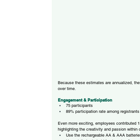
Because these estimates are annualized, the b
over time.
Engagement & Participation
75 participants
89% participation rate among registrants
Even more exciting, employees contributed 13
highlighting the creativity and passion within
Use the rechargeable AA & AAA batteries 