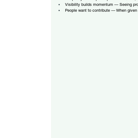
Visibility builds momentum — Seeing pr
People want to contribute — When given 