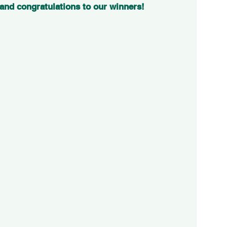
 and congratulations to our winners!