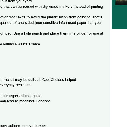
rs cut from your yard
s that can be reused with dry erase markers instead of printing 
tion floor exits to avoid the plastic nylon from going to landfill.
per out of one sided (non-sensitive info.) used paper that you 
tch pad. Use a hole punch and place them in a binder for use at 
ore valuable waste stream.
t impact may be cultural. Cool Choices helped:
 everyday decisions
 our organizational goals
 can lead to meaningful change
 easy actions remove barriers