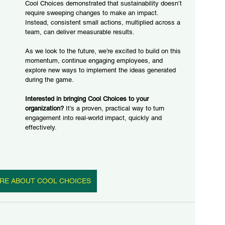
Cool Choices demonstrated that sustainability doesn’t 
require sweeping changes to make an impact. 
Instead, consistent small actions, multiplied across a 
team, can deliver measurable results.
As we look to the future, we’re excited to build on this 
momentum, continue engaging employees, and 
explore new ways to implement the ideas generated 
during the game.
Interested in bringing Cool Choices to your 
organization?
 It’s a proven, practical way to turn 
engagement into real-world impact, quickly and 
effectively.
RE ABOUT COOL CHOICES