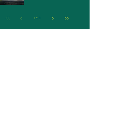
1
/
10