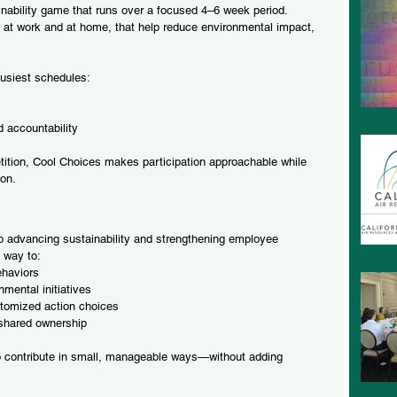
inability game that runs over a focused 4–6 week period. 
 at work and at home, that help reduce environmental impact, 
busiest schedules:
 accountability
petition, Cool Choices makes participation approachable while 
ion.
o advancing sustainability and strengthening employee 
 way to:
ehaviors
mental initiatives
stomized action choices
 shared ownership
o contribute in small, manageable ways—without adding 