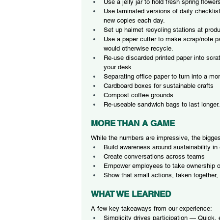
Use a jelly jar to hold fresh spring flowe
Use laminated versions of daily checklist
new copies each day.
Set up hairnet recycling stations at produc
Use a paper cutter to make scrap/note pa
would otherwise recycle.
Re-use discarded printed paper into scra
your desk.
Separating office paper to turn into a m
Cardboard boxes for sustainable crafts
Compost coffee grounds
Re-useable sandwich bags to last longer.
MORE THAN A GAME
While the numbers are impressive, the bigges
Build awareness around sustainability in
Create conversations across teams
Empower employees to take ownership of
Show that small actions, taken together,
WHAT WE LEARNED
A few key takeaways from our experience:
Simplicity drives participation — Quick,