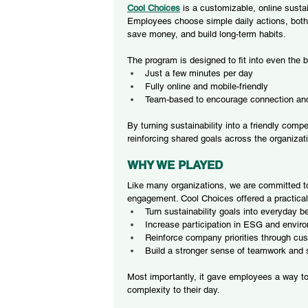
Cool Choice
s
is a customizable, online susta
Employees choose simple daily actions, both
save money, and build long-term habits.
The program is designed to fit into even the 
Just a few minutes per day
Fully online and mobile-friendly
Team-based to encourage connection and
By turning sustainability into a friendly com
reinforcing shared goals across the organizat
WHY WE PLAYED
Like many organizations, we are committed t
engagement. Cool Choices offered a practical
Turn sustainability goals into everyday b
Increase participation in ESG and environ
Reinforce company priorities through cu
Build a stronger sense of teamwork and
Most importantly, it gave employees a way t
complexity to their day.