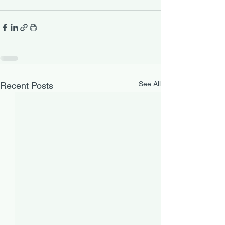
See All
Recent Posts