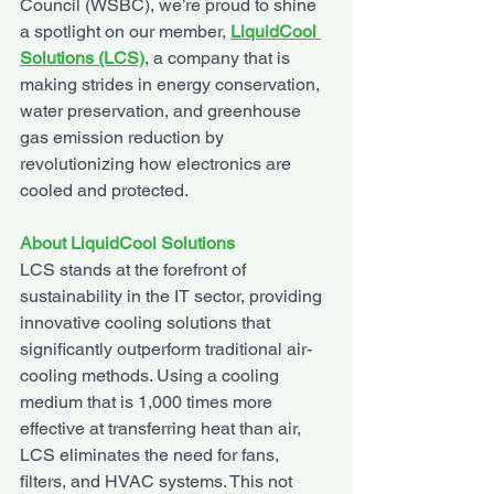
Council (WSBC), we’re proud to shine 
a spotlight on our member, 
LiquidCool 
Solutions (LCS)
, a company that is 
making strides in energy conservation, 
water preservation, and greenhouse 
gas emission reduction by 
revolutionizing how electronics are 
cooled and protected.
About LiquidCool Solutions
LCS stands at the forefront of 
sustainability in the IT sector, providing 
innovative cooling solutions that 
significantly outperform traditional air-
cooling methods. Using a cooling 
medium that is 1,000 times more 
effective at transferring heat than air, 
LCS eliminates the need for fans, 
filters, and HVAC systems. This not 