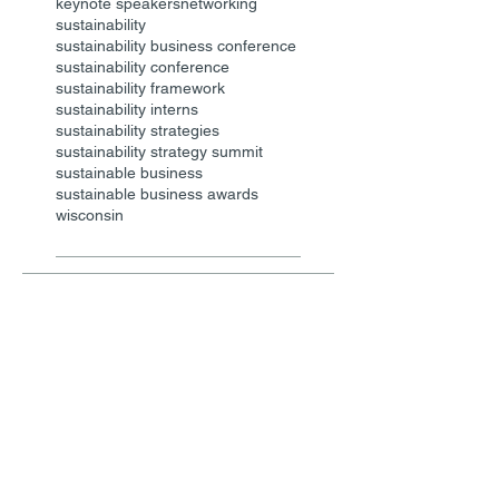
keynote speakers
networking
sustainability
sustainability business conference
sustainability conference
sustainability framework
sustainability interns
sustainability strategies
sustainability strategy summit
sustainable business
sustainable business awards
wisconsin