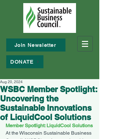
Join Newsletter
DONATE
Aug 20, 2024
WSBC Member Spotlight:
Uncovering the
Sustainable Innovations
of LiquidCool Solutions
Member Spotlight: LiquidCool Solutions
At the Wisconsin Sustainable Business 