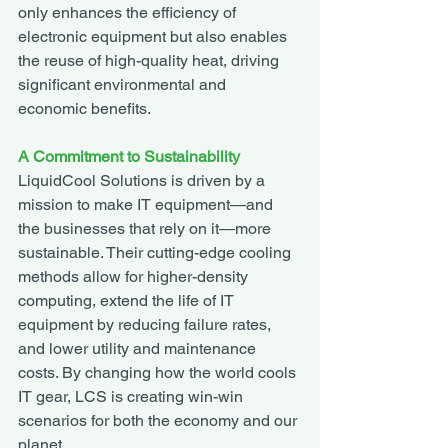
only enhances the efficiency of 
electronic equipment but also enables 
the reuse of high-quality heat, driving 
significant environmental and 
economic benefits.
A Commitment to Sustainability
LiquidCool Solutions is driven by a 
mission to make IT equipment—and 
the businesses that rely on it—more 
sustainable. Their cutting-edge cooling 
methods allow for higher-density 
computing, extend the life of IT 
equipment by reducing failure rates, 
and lower utility and maintenance 
costs. By changing how the world cools 
IT gear, LCS is creating win-win 
scenarios for both the economy and our 
planet.