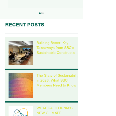
RECENT POSTS
Building Better: Key
Takeaways from SBC's
Sustainable Construction
The State of
WHAT CALIFOR
Roundtable
Sustainability in 2026:
NEW CLIMATE
What SBC Members
DISCLOSURE 
Need to Know
MEAN FOR YO
The State of Sustainability
BUSINESS, EVE
in 2026: What SBC
YOU’RE NOT IN
Members Need to Know
CALIFORNIA
WHAT CALIFORNIA’S
NEW CLIMATE