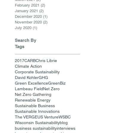
February 2021
(2)
2 posts
January 2021
(2)
2 posts
December 2020
(1)
1 post
November 2020
(2)
2 posts
July 2020
(1)
1 post
Search By
Tags
2017
CARB
Chris Librie
Climate Action
Corporate Sustainability
David Kohler
GHG
Green Excellence
GreenBiz
Lambeau Field
Net Zero
Net Zero Gathering
Renewable Energy
Sustainable Business
Sustainable Innovations
The VERGE
US Venture
WSBC
Wisconsin Sustainability
blog
business sustainability
interviews