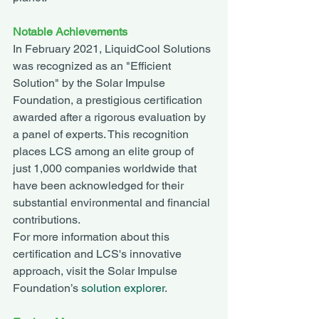
Notable Achievements
In February 2021, LiquidCool Solutions 
was recognized as an "Efficient 
Solution" by the Solar Impulse 
Foundation, a prestigious certification 
awarded after a rigorous evaluation by 
a panel of experts. This recognition 
places LCS among an elite group of 
just 1,000 companies worldwide that 
have been acknowledged for their 
substantial environmental and financial 
contributions.
For more information about this 
certification and LCS's innovative 
approach, visit the Solar Impulse 
Foundation’s 
solution explorer
.