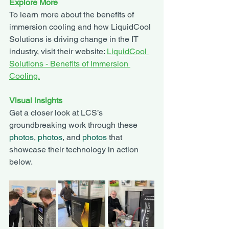
Explore More
To learn more about the benefits of 
immersion cooling and how LiquidCool 
Solutions is driving change in the IT 
industry, visit their website: 
LiquidCool 
Solutions - Benefits of Immersion 
Cooling.
Visual Insights
Get a closer look at LCS’s 
groundbreaking work through these 
photos
, 
photos
, and 
photos
 that 
showcase their technology in action 
below. 