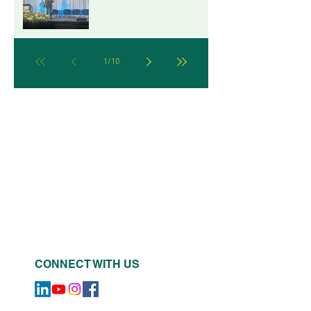
LEADERSHIP FROM THE
B CORP CHAMPIONS
RETREAT IN MILWAUKEE
1
/
10
CONNECT WITH US