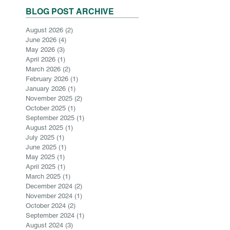
BLOG POST ARCHIVE
August 2026
(2)
2 posts
June 2026
(4)
4 posts
May 2026
(3)
3 posts
April 2026
(1)
1 post
March 2026
(2)
2 posts
February 2026
(1)
1 post
January 2026
(1)
1 post
November 2025
(2)
2 posts
October 2025
(1)
1 post
September 2025
(1)
1 post
August 2025
(1)
1 post
July 2025
(1)
1 post
June 2025
(1)
1 post
May 2025
(1)
1 post
April 2025
(1)
1 post
March 2025
(1)
1 post
December 2024
(2)
2 posts
November 2024
(1)
1 post
October 2024
(2)
2 posts
September 2024
(1)
1 post
August 2024
(3)
3 posts