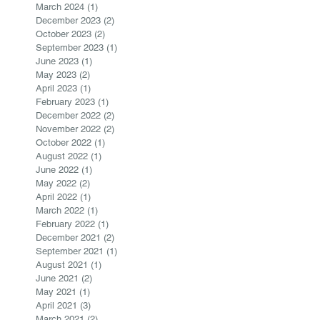
March 2024
(1)
1 post
December 2023
(2)
2 posts
October 2023
(2)
2 posts
September 2023
(1)
1 post
June 2023
(1)
1 post
May 2023
(2)
2 posts
April 2023
(1)
1 post
February 2023
(1)
1 post
December 2022
(2)
2 posts
November 2022
(2)
2 posts
October 2022
(1)
1 post
August 2022
(1)
1 post
June 2022
(1)
1 post
May 2022
(2)
2 posts
April 2022
(1)
1 post
March 2022
(1)
1 post
February 2022
(1)
1 post
December 2021
(2)
2 posts
September 2021
(1)
1 post
August 2021
(1)
1 post
June 2021
(2)
2 posts
May 2021
(1)
1 post
April 2021
(3)
3 posts
March 2021
(2)
2 posts