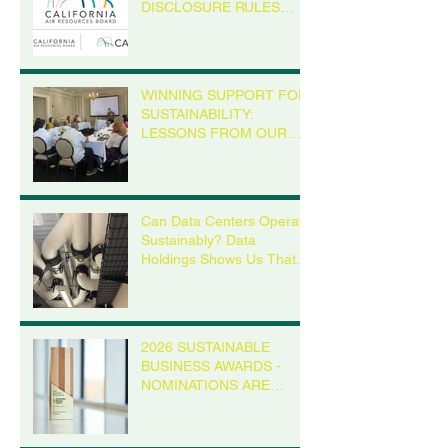
DISCLOSURE RULES
MEAN FOR YOUR
BUSINESS, EVEN IF
YOU’RE NOT IN
CALIFORNIA
WINNING SUPPORT FOR
SUSTAINABILITY:
LESSONS FROM OUR
MADISON ROUNDTABLE
Can Data Centers Operate
Sustainably? Data
Holdings Shows Us That it
is Possible
2026 SUSTAINABLE
BUSINESS AWARDS -
NOMINATIONS ARE
OPEN