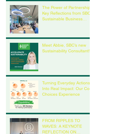
The Power of Partnership:
Key Reflections from SBC’s
Sustainable Business
Roundtable
Meet Abbie, SBC’s new
Sustainability Consultant!
Turning Everyday Actions
Into Real Impact: Our Cool
Choices Experience
FROM RIPPLES TO
WAVES: A KEYNOTE
REFLECTION ON